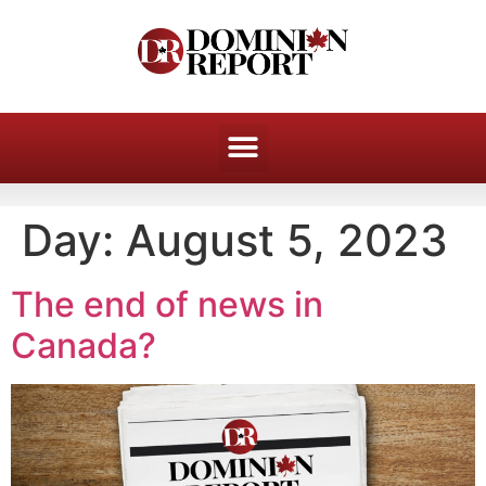
Day:
August 5, 2023
The end of news in
Canada?