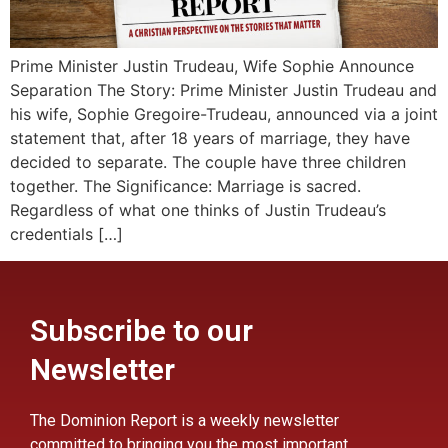
Prime Minister Justin Trudeau, Wife Sophie Announce
Separation The Story: Prime Minister Justin Trudeau and
his wife, Sophie Gregoire-Trudeau, announced via a joint
statement that, after 18 years of marriage, they have
decided to separate. The couple have three children
together. The Significance: Marriage is sacred.
Regardless of what one thinks of Justin Trudeau’s
credentials […]
Subscribe to our
Newsletter
The Dominion Report is a weekly newsletter
committed to bringing you the most important