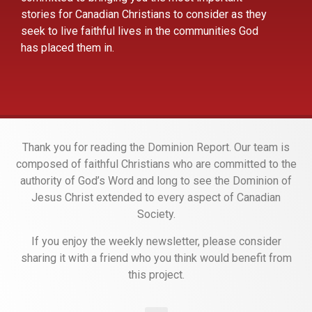
stories for Canadian Christians to consider as they
seek to live faithful lives in the communities God
has placed them in.
Thank you for reading the Dominion Report. Our team is
composed of faithful Christians who are committed to the
authority of God’s Word and long to see the Dominion of
Jesus Christ extended to every aspect of Canadian
Society.
If you enjoy the weekly newsletter, please consider
sharing it with a friend who you think would benefit from
this project.