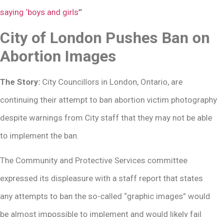
saying ‘boys and girls’
”
City of London Pushes Ban on
Abortion Images
The Story:
City Councillors in London, Ontario, are
continuing their attempt to ban abortion victim photography
despite warnings from City staff that they may not be able
to implement the ban.
The Community and Protective Services committee
expressed its displeasure with a staff report that states
any attempts to ban the so-called “graphic images” would
be almost impossible to implement and would likely fail