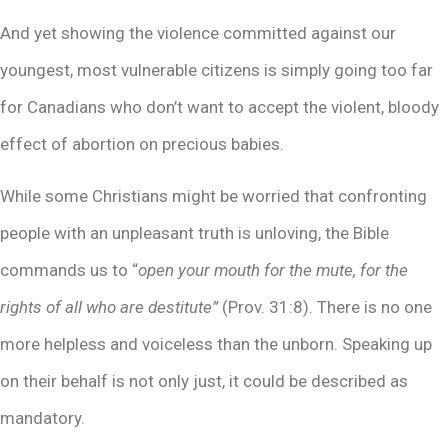
And yet showing the violence committed against our
youngest, most vulnerable citizens is simply going too far
for Canadians who don’t want to accept the violent, bloody
effect of abortion on precious babies.
While some Christians might be worried that confronting
people with an unpleasant truth is unloving, the Bible
commands us to “
open your mouth for the mute, for the
rights of all who are destitute”
(Prov. 31:8). There is no one
more helpless and voiceless than the unborn. Speaking up
on their behalf is not only just, it could be described as
mandatory.