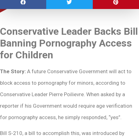
Conservative Leader Backs Bill
Banning Pornography Access
for Children
The Story:
A future Conservative Government will act to
block access to pornography for minors, according to
Conservative Leader Pierre Poilievre. When asked by a
reporter if his Government would require age verification
for pornography access, he simply responded, “yes”.
Bill S-210, a bill to accomplish this, was introduced by