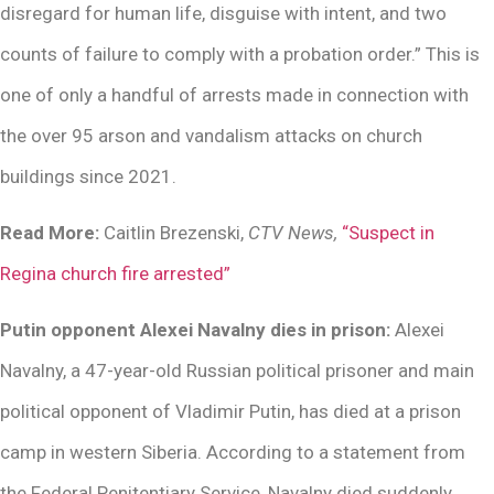
disregard for human life, disguise with intent, and two
counts of failure to comply with a probation order.” This is
one of only a handful of arrests made in connection with
the over 95 arson and vandalism attacks on church
buildings since 2021.
Read More:
Caitlin Brezenski,
CTV News,
“Suspect in
Regina church fire arrested”
Putin opponent Alexei Navalny dies in prison:
Alexei
Navalny, a 47-year-old Russian political prisoner and main
political opponent of Vladimir Putin, has died at a prison
camp in western Siberia. According to a statement from
the Federal Penitentiary Service, Navalny died suddenly