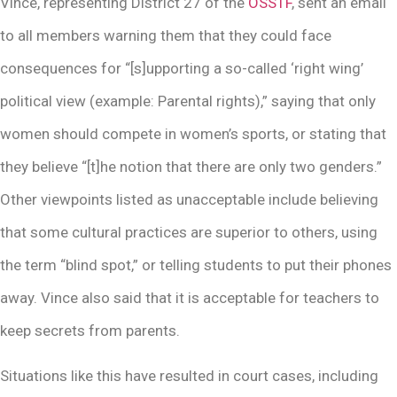
Vince, representing District 27 of the
OSSTF
, sent an email
to all members warning them that they could face
consequences for “[s]upporting a so-called ‘right wing’
political view (example: Parental rights),” saying that only
women should compete in women’s sports, or stating that
they believe “[t]he notion that there are only two genders.”
Other viewpoints listed as unacceptable include believing
that some cultural practices are superior to others, using
the term “blind spot,” or telling students to put their phones
away. Vince also said that it is acceptable for teachers to
keep secrets from parents.
Situations like this have resulted in court cases, including