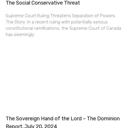
The Social Conservative Threat
Supreme Court Ruling Threatens Separation of Powers
The Story: In a recent ruling with potentially serious
constitutional ramifications, the Supreme Court of Canada
has seemingly
The Sovereign Hand of the Lord – The Dominion
Report, July 20, 2024