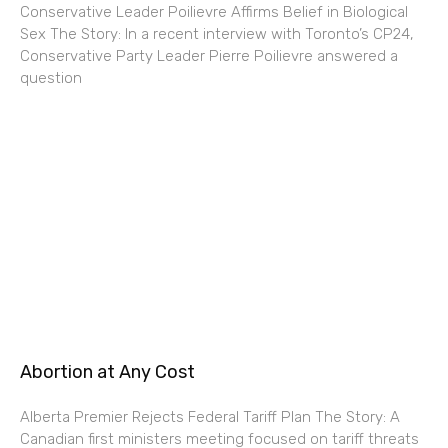
Conservative Leader Poilievre Affirms Belief in Biological
Sex The Story: In a recent interview with Toronto’s CP24,
Conservative Party Leader Pierre Poilievre answered a
question
Abortion at Any Cost
Alberta Premier Rejects Federal Tariff Plan The Story: A
Canadian first ministers meeting focused on tariff threats