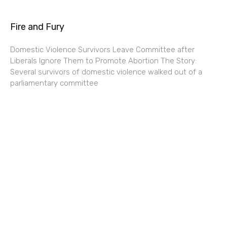
Fire and Fury
Domestic Violence Survivors Leave Committee after
Liberals Ignore Them to Promote Abortion The Story:
Several survivors of domestic violence walked out of a
parliamentary committee