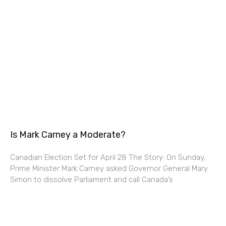
Is Mark Carney a Moderate?
Canadian Election Set for April 28 The Story: On Sunday,
Prime Minister Mark Carney asked Governor General Mary
Simon to dissolve Parliament and call Canada’s