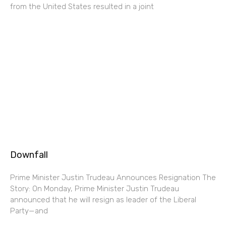
from the United States resulted in a joint
Downfall
Prime Minister Justin Trudeau Announces Resignation The
Story: On Monday, Prime Minister Justin Trudeau
announced that he will resign as leader of the Liberal
Party—and