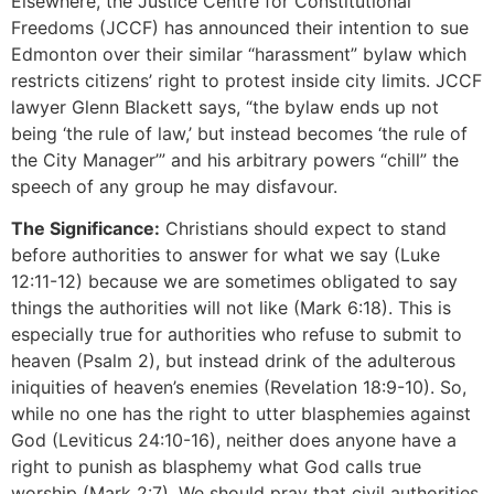
Elsewhere, the Justice Centre for Constitutional
Freedoms (JCCF) has announced their intention to sue
Edmonton over their similar “harassment” bylaw which
restricts citizens’ right to protest inside city limits. JCCF
lawyer Glenn Blackett says, “the bylaw ends up not
being ‘the rule of law,’ but instead becomes ‘the rule of
the City Manager’” and his arbitrary powers “chill” the
speech of any group he may disfavour.
The Significance:
Christians should expect to stand
before authorities to answer for what we say (Luke
12:11-12) because we are sometimes obligated to say
things the authorities will not like (Mark 6:18). This is
especially true for authorities who refuse to submit to
heaven (Psalm 2), but instead drink of the adulterous
iniquities of heaven’s enemies (Revelation 18:9-10). So,
while no one has the right to utter blasphemies against
God (Leviticus 24:10-16), neither does anyone have a
right to punish as blasphemy what God calls true
worship (Mark 2:7). We should pray that civil authorities,