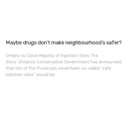
Maybe drugs don’t make neighbourhood’s safer?
Ontario to Close Majority of Injection Sites The
Story: Ontario’s Conservative Government has announced
that ten of the Province’s seventeen so-called “safe
injection sites” would be