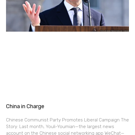
China in Charge
Chinese Communist Party Promotes Liberal Campaign The
Story: Last month, Youli-Youmian—the largest news
account on the Chinese social networking app WeChat—