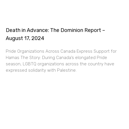
Death in Advance: The Dominion Report –
August 17, 2024
Pride Organizations Across Canada Express Support for
Hamas The Story: During Canada’s elongated Pride
season, LGBTQ organizations across the country have
expressed solidarity with Palestine.