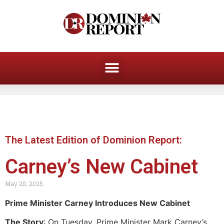
The Latest Edition of Dominion Report:
Carney’s New Cabinet
May 20, 2025
Prime Minister Carney Introduces New Cabinet
The Story
: On Tuesday, Prime Minister Mark Carney’s