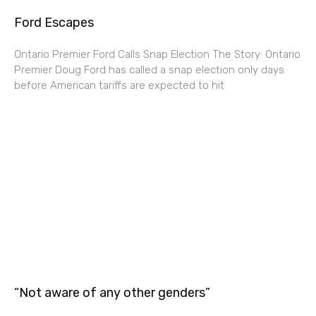
Ford Escapes
Ontario Premier Ford Calls Snap Election The Story: Ontario
Premier Doug Ford has called a snap election only days
before American tariffs are expected to hit
“Not aware of any other genders”