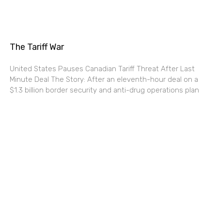
The Tariff War
United States Pauses Canadian Tariff Threat After Last
Minute Deal The Story: After an eleventh-hour deal on a
$1.3 billion border security and anti-drug operations plan