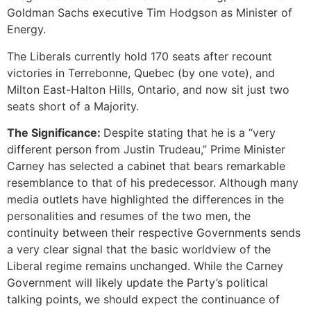
Goldman Sachs executive Tim Hodgson as Minister of
Energy.
The Liberals currently hold 170 seats after recount
victories in Terrebonne, Quebec (by one vote), and
Milton East-Halton Hills, Ontario, and now sit just two
seats short of a Majority.
The Significance:
Despite stating that he is a “very
different person from Justin Trudeau,” Prime Minister
Carney has selected a cabinet that bears remarkable
resemblance to that of his predecessor. Although many
media outlets have highlighted the differences in the
personalities and resumes of the two men, the
continuity between their respective Governments sends
a very clear signal that the basic worldview of the
Liberal regime remains unchanged. While the Carney
Government will likely update the Party’s political
talking points, we should expect the continuance of