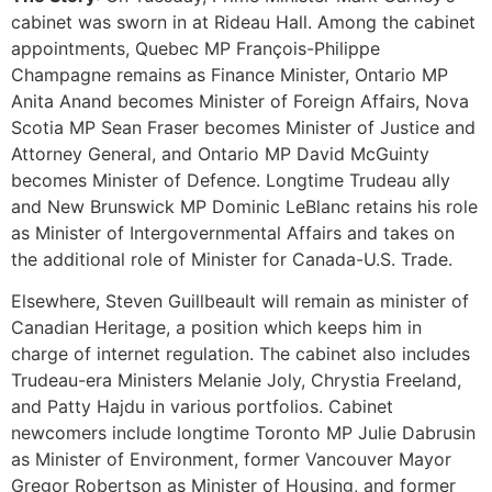
cabinet was sworn in at Rideau Hall. Among the cabinet
appointments, Quebec MP François-Philippe
Champagne remains as Finance Minister, Ontario MP
Anita Anand becomes Minister of Foreign Affairs, Nova
Scotia MP Sean Fraser becomes Minister of Justice and
Attorney General, and Ontario MP David McGuinty
becomes Minister of Defence. Longtime Trudeau ally
and New Brunswick MP Dominic LeBlanc retains his role
as Minister of Intergovernmental Affairs and takes on
the additional role of Minister for Canada-U.S. Trade.
Elsewhere, Steven Guillbeault will remain as minister of
Canadian Heritage, a position which keeps him in
charge of internet regulation. The cabinet also includes
Trudeau-era Ministers Melanie Joly, Chrystia Freeland,
and Patty Hajdu in various portfolios. Cabinet
newcomers include longtime Toronto MP Julie Dabrusin
as Minister of Environment, former Vancouver Mayor
Gregor Robertson as Minister of Housing, and former