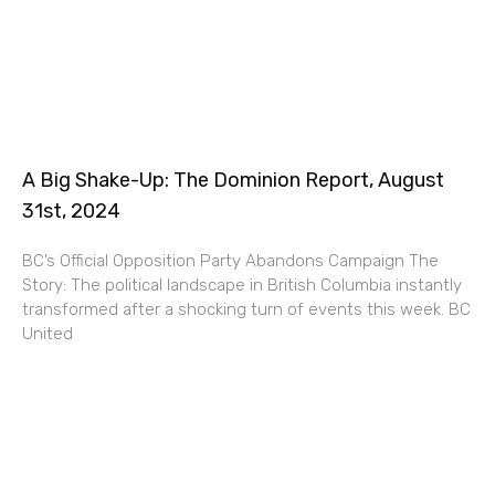
A Big Shake-Up: The Dominion Report, August
31st, 2024
BC’s Official Opposition Party Abandons Campaign The
Story: The political landscape in British Columbia instantly
transformed after a shocking turn of events this week. BC
United