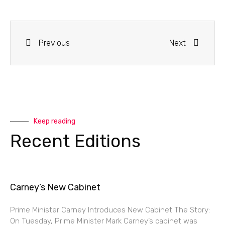
Previous
Next
Keep reading
Recent Editions
Carney’s New Cabinet
Prime Minister Carney Introduces New Cabinet The Story:
On Tuesday, Prime Minister Mark Carney’s cabinet was