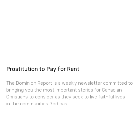
Prostitution to Pay for Rent
The Dominion Report is a weekly newsletter committed to
bringing you the most important stories for Canadian
Christians to consider as they seek to live faithful lives
in the communities God has