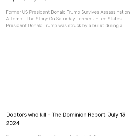
Former US President Donald Trump Survives Assassination
Attempt ​​The Story: On Saturday, former United States
President Donald Trump was struck by a bullet during a
Doctors who kill – The Dominion Report, July 13,
2024