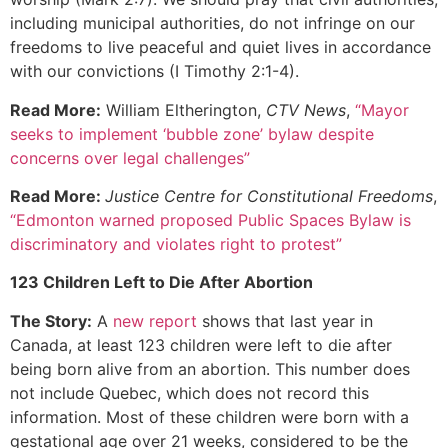
including municipal authorities, do not infringe on our
freedoms to live peaceful and quiet lives in accordance
with our convictions (I Timothy 2:1-4).
Read More:
William Eltherington,
CTV News
,
“Mayor
seeks to implement ‘bubble zone’ bylaw despite
concerns over legal challenges”
Read More:
Justice Centre for Constitutional Freedoms
,
“Edmonton warned proposed Public Spaces Bylaw is
discriminatory and violates right to protest”
123 Children Left to Die After Abortion
The Story:
A
new report
shows that last year in
Canada, at least 123 children were left to die after
being born alive from an abortion. This number does
not include Quebec, which does not record this
information. Most of these children were born with a
gestational age over 21 weeks, considered to be the