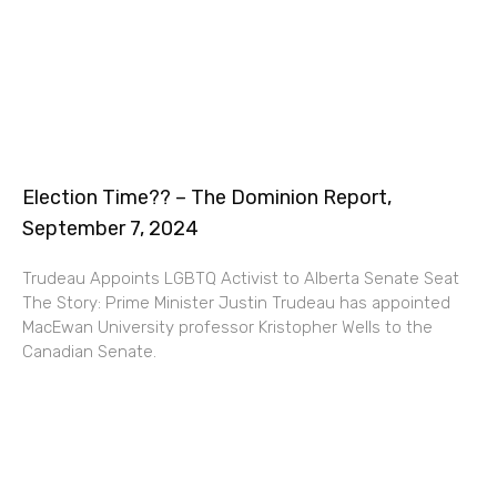
Election Time?? – The Dominion Report,
September 7, 2024
Trudeau Appoints LGBTQ Activist to Alberta Senate Seat
The Story: Prime Minister Justin Trudeau has appointed
MacEwan University professor Kristopher Wells to the
Canadian Senate.