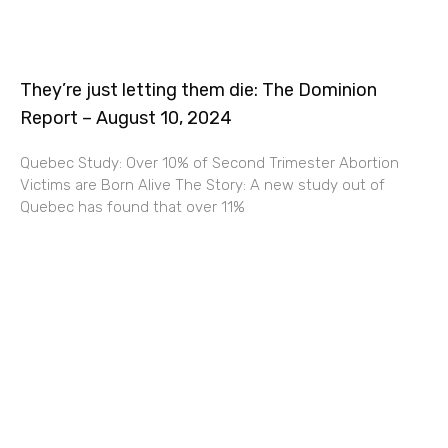
They’re just letting them die: The Dominion
Report – August 10, 2024
Quebec Study: Over 10% of Second Trimester Abortion
Victims are Born Alive The Story: A new study out of
Quebec has found that over 11%