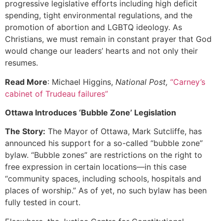
progressive legislative efforts including high deficit
spending, tight environmental regulations, and the
promotion of abortion and LGBTQ ideology. As
Christians, we must remain in constant prayer that God
would change our leaders’ hearts and not only their
resumes.
Read More
: Michael Higgins,
National Post,
“Carney’s
cabinet of Trudeau failures”
Ottawa Introduces ‘Bubble Zone’ Legislation
The Story:
The Mayor of Ottawa, Mark Sutcliffe, has
announced his support for a so-called “bubble zone”
bylaw. “Bubble zones” are restrictions on the right to
free expression in certain locations—in this case
“community spaces, including schools, hospitals and
places of worship.” As of yet, no such bylaw has been
fully tested in court.