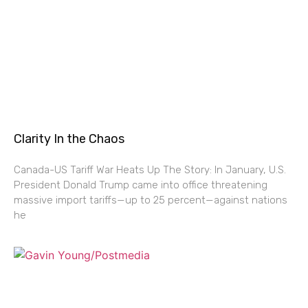
Clarity In the Chaos
Canada-US Tariff War Heats Up The Story: In January, U.S.
President Donald Trump came into office threatening
massive import tariffs—up to 25 percent—against nations
he