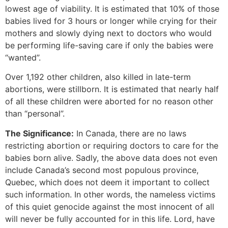
lowest age of viability. It is estimated that 10% of those
babies lived for 3 hours or longer while crying for their
mothers and slowly dying next to doctors who would
be performing life-saving care if only the babies were
“wanted”.
Over 1,192 other children, also killed in late-term
abortions, were stillborn. It is estimated that nearly half
of all these children were aborted for no reason other
than “personal”.
The Significance:
In Canada, there are no laws
restricting abortion or requiring doctors to care for the
babies born alive. Sadly, the above data does not even
include Canada’s second most populous province,
Quebec, which does not deem it important to collect
such information. In other words, the nameless victims
of this quiet genocide against the most innocent of all
will never be fully accounted for in this life. Lord, have