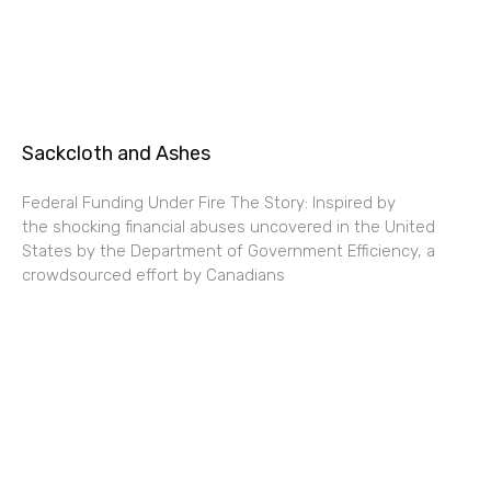
Sackcloth and Ashes
Federal Funding Under Fire The Story: Inspired by
the shocking financial abuses uncovered in the United
States by the Department of Government Efficiency, a
crowdsourced effort by Canadians