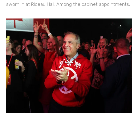
sworn in at Rideau Hall. Among the cabinet appointments,