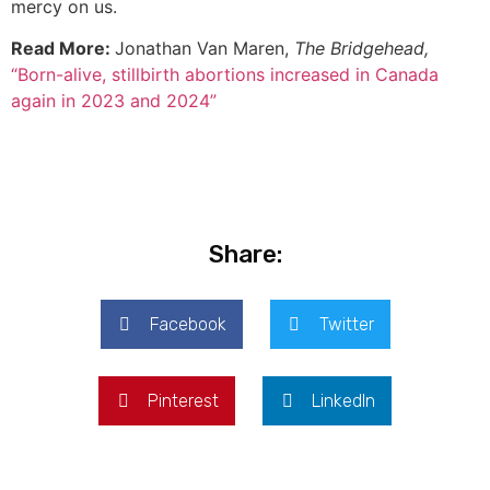
mercy on us.
Read More:
Jonathan Van Maren,
The Bridgehead,
“Born-alive, stillbirth abortions increased in Canada
again in 2023 and 2024”
Share:
Facebook
Twitter
Pinterest
LinkedIn