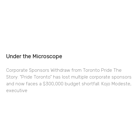
Under the Microscope
Corporate Sponsors Withdraw from Toronto Pride The
Story: “Pride Toronto” has lost multiple corporate sponsors
and now faces a $300,000 budget shortfall. Kojo Modeste,
executive