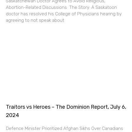
Saskatchewan Doctor Agrees to Avoid Religious,
Abortion-Related Discussions The Story: A Saskatoon
doctor has resolved his College of Physicians hearing by
agreeing to not speak about
Traitors vs Heroes – The Dominion Report, July 6,
2024
Defence Minister Prioritized Afghan Sikhs Over Canadians