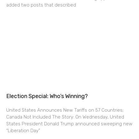
added two posts that described
Election Special: Who’s Winning?
United States Announces New Tariffs on 57 Countries;
Canada Not Included The Story: On Wednesday, United
States President Donald Trump announced sweeping new
“Liberation Day”