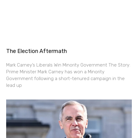
The Election Aftermath
Mark Carney’s Liberals Win Minority Government The Story:
Prime Minister Mark Carney has won a Minority
Government following a short-tenured campaign in the
lead up