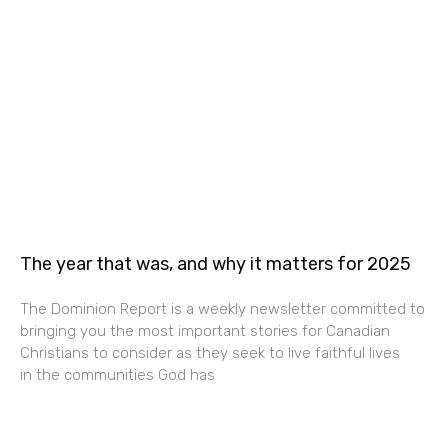
The year that was, and why it matters for 2025
The Dominion Report is a weekly newsletter committed to
bringing you the most important stories for Canadian
Christians to consider as they seek to live faithful lives
in the communities God has