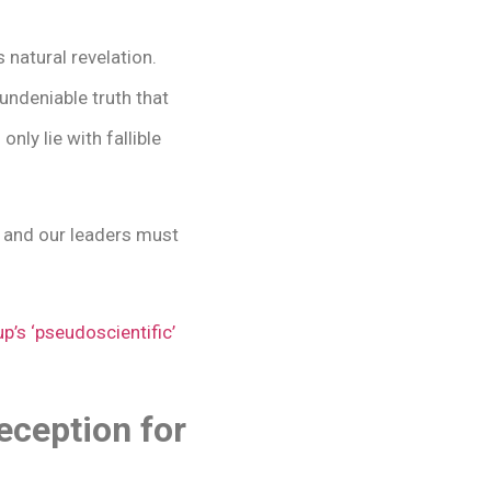
 natural revelation.
undeniable truth that
nly lie with fallible
, and our leaders must
p’s ‘pseudoscientific’
ception for