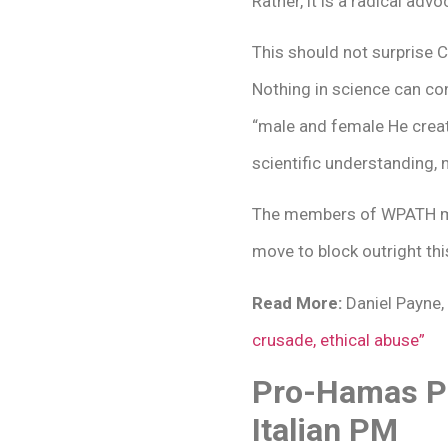
Rather, it is a radical adv
This should not surprise C
Nothing in science can con
“male and female He created
scientific understanding, 
The members of WPATH must
move to block outright thi
Read More:
Daniel Payne,
crusade, ethical abuse”
Pro-Hamas Pr
Italian PM