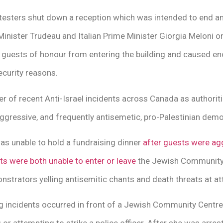
otesters shut down a reception which was intended to end a
nister Trudeau and Italian Prime Minister Giorgia Meloni on
guests of honour from entering the building and caused eno
ecurity reasons.
er of recent Anti-Israel incidents across Canada as authorit
ggressive, and frequently antisemetic, pro-Palestinian demo
as unable to hold a fundraising dinner
after guests were ag
ts were both unable to enter or leave
the Jewish Community
trators yelling antisemitic chants and death threats at at
ng incidents occurred in front of a Jewish Community Cent