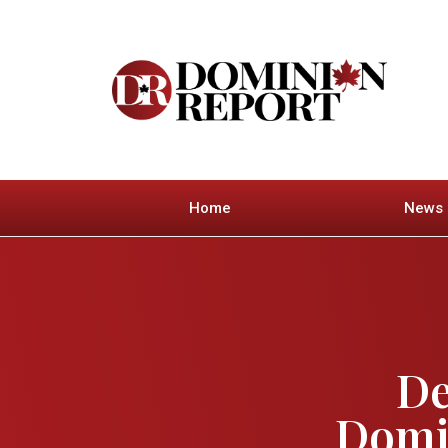
Home
News
De
Domin