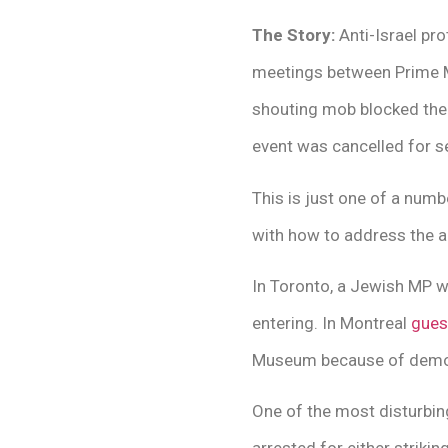
The Story:
Anti-Israel pr
meetings between Prime Mi
shouting mob blocked the 
event was cancelled for s
This is just one of a numb
with how to address the a
In Toronto, a Jewish MP w
entering. In Montreal
gues
Museum because of demons
One of the most disturbi