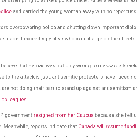
g or attempting to strike a police officer. After she was arre
olice
and carried the young woman away with no repercussio
ors overpowering police and shutting down important diplo
 made it exceedingly clear who is in charge on the streets 
elieve that Hamas was not only wrong to massacre Israelis
nse to the attack is just, antisemitic protesters have faced n
a are not doing their part to stand up against antisemitism 
n colleagues
.
NDP government
resigned from her Caucus
because she felt 
. Meanwhile, reports indicate that
Canada will resume fund