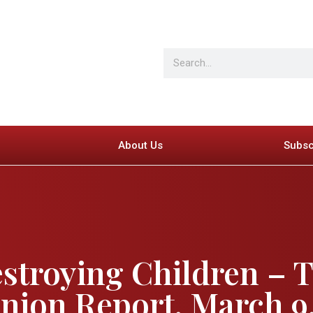
About Us
Subsc
stroying Children – 
ion Report, March 9