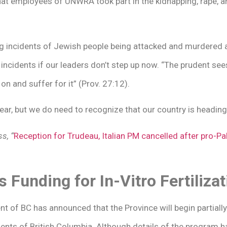
that employees of UNWRA took part in the kidnapping, rape, a
ng incidents of Jewish people being attacked and murdered 
incidents if our leaders don’t step up now. “The prudent se
on and suffer for it” (Prov. 27:12).
fear, but we do need to recognize that our country is headin
s, “
Reception for Trudeau, Italian PM cancelled after pro-P
Funding for In-Vitro Fertilizat
t of BC has announced that the Province will begin partially
sidents of British Columbia. Although details of the program h