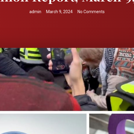
admin
March 9, 2024
No Comments