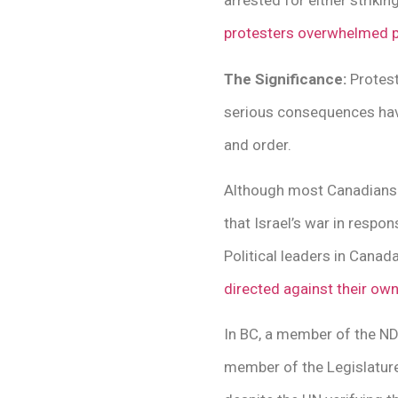
arrested for either strikin
protesters overwhelmed p
The Significance:
Protest
serious consequences have
and order.
Although most Canadians b
that Israel’s war in respo
Political leaders in Canad
directed against their ow
In BC, a member of the 
member of the Legislature