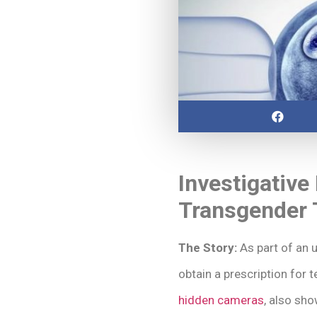
Investigative
Transgender 
The Story:
As part of an u
obtain a prescription for 
hidden cameras
, also sh