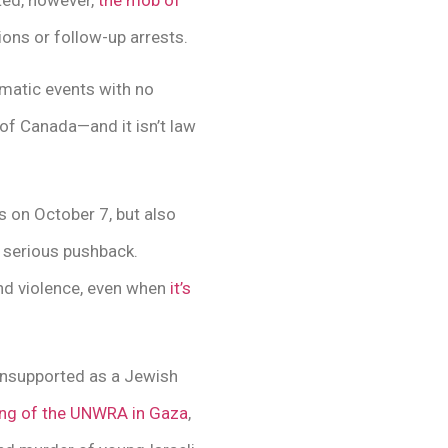
sted, however,
the mob of
ns or follow-up arrests.
matic events with no
of Canada—and it isn’t law
 on October 7, but also
o serious pushback.
and violence, even when
it’s
unsupported as a Jewish
ing of the UNWRA in Gaza
,