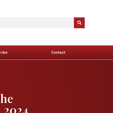
ribe
Contact
The
, 2024