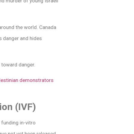
nd murder of young Israeli
around the world. Canada
es danger and hides
g toward danger.
alestinian demonstrators
ion (IVF)
 funding in-vitro
ave not yet been released,