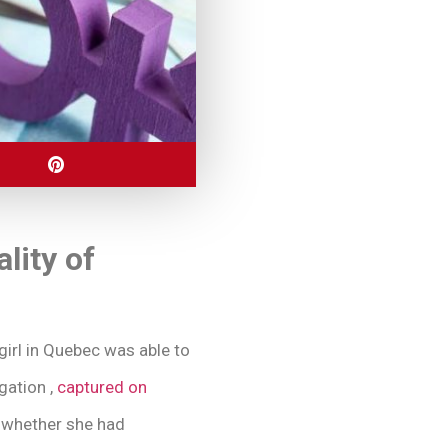
lity of
girl in Quebec was able to
gation ,
captured on
t whether she had