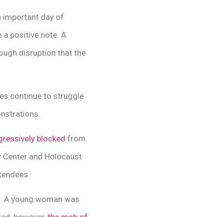
n important day of
 a positive note. A
ugh disruption that the
ies continue to struggle
nstrations.
gressively blocked
from
 Center and Holocaust
tendees.
re. A young woman was