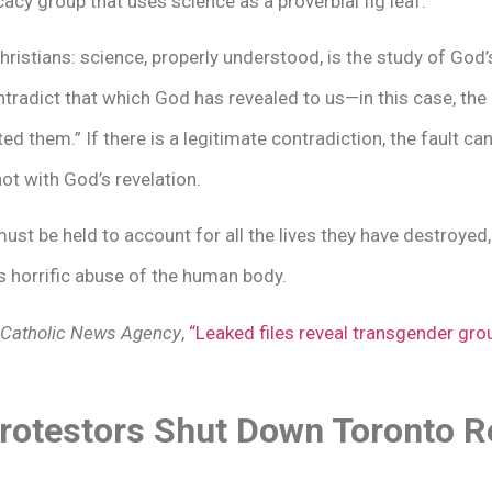
ocacy group that uses science as a proverbial fig leaf.
hristians: science, properly understood, is the study of God’s
tradict that which God has revealed to us—in this case, the 
 them.” If there is a legitimate contradiction, the fault can o
not with God’s revelation.
 be held to account for all the lives they have destroyed
s horrific abuse of the human body.
Catholic News Agency
,
“Leaked files reveal transgender grou
otestors Shut Down Toronto Re