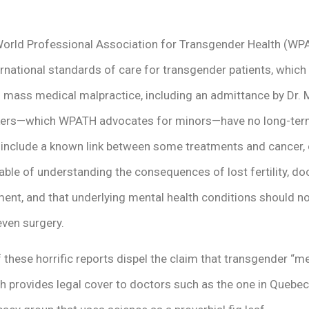
orld Professional Association for Transgender Health (WP
rnational standards of care for transgender patients, which
d mass medical malpractice, including an admittance by Dr. 
kers—which WPATH advocates for minors—have no long-term 
s include a known link between some treatments and cancer
ble of understanding the consequences of lost fertility, doc
ment, and that underlying mental health conditions should 
ven surgery.
 these horrific reports dispel the claim that transgender “me
 provides legal cover to doctors such as the one in Quebec, 