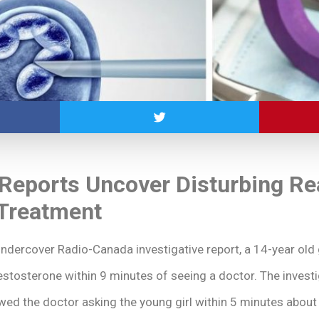
 Reports Uncover Disturbing Rea
Treatment
ndercover Radio-Canada investigative report, a 14-year old 
testosterone within 9 minutes of seeing a doctor. The investi
owed the doctor asking the young girl within 5 minutes abou