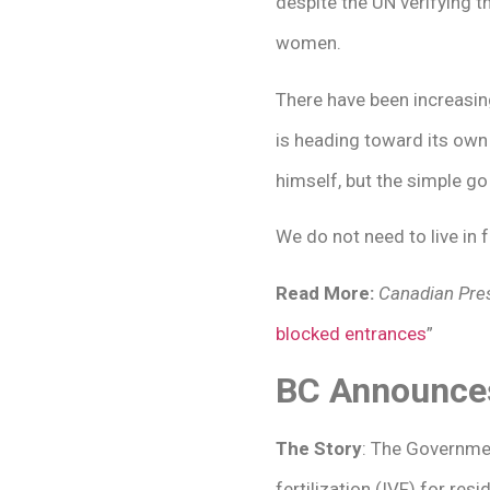
despite the UN verifying 
women.
There have been increasi
is heading toward its own 
himself, but the simple go 
We do not need to live in 
Read More:
Canadian Pres
blocked entrances
”
BC Announces 
The Story
: The Governmen
fertilization (IVF) for re