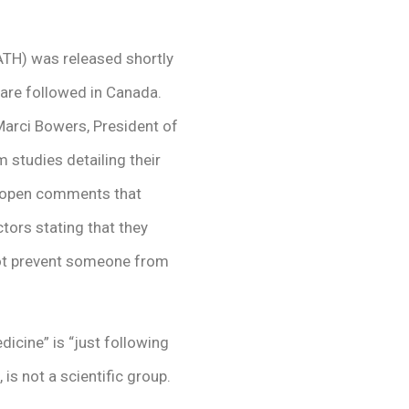
ATH) was released shortly
 are followed in Canada.
Marci Bowers, President of
studies detailing their
, open comments that
tors stating that they
not prevent someone from
dicine” is “just following
is not a scientific group.