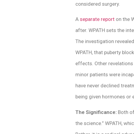
considered surgery.
A
separate report
on the W
after. WPATH sets the inte
The investigation reveale
WPATH, that puberty bloc
effects. Other revelation
minor patients were incapa
have never declined treat
being given hormones or e
The Significance:
Both of
the science.” WPATH, which