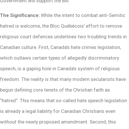
Government will support the Bill.
The Significance:
While the intent to combat anti-Semitic
hatred is welcome, the Bloc Québécois’ effort to remove
religious court defences underlines two troubling trends in
Canadian culture. First, Canada’s hate crimes legislation,
which outlaws certain types of allegedly discriminatory
speech, is a gaping hole in Canada’s system of religious
freedom. The reality is that many modern secularists have
begun defining core tenets of the Christian faith as
“hatred”. This means that so-called hate speech legislation
is already a legal liability for Canadian Christians even
without the newly proposed amendment. Second, this