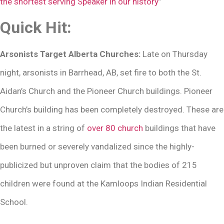
the shortest serving Speaker in our history
”
Quick Hit:
Arsonists Target Alberta Churches:
Late on Thursday
night, arsonists in Barrhead, AB, set fire to both the St.
Aidan’s Church and the Pioneer Church buildings. Pioneer
Church’s building has been completely destroyed. These are
the latest in a string of
over 80 church
buildings that have
been burned or severely vandalized since the highly-
publicized but unproven claim that the bodies of 215
children were found at the Kamloops Indian Residential
School.