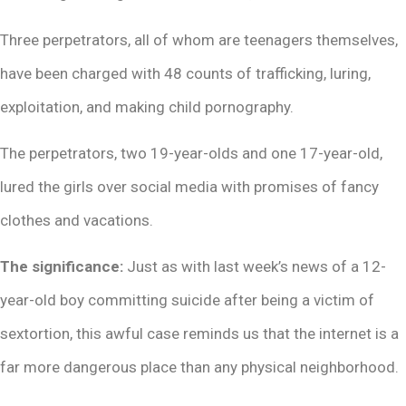
Three perpetrators, all of whom are teenagers themselves,
have been charged with 48 counts of trafficking, luring,
exploitation, and making child pornography.
The perpetrators, two 19-year-olds and one 17-year-old,
lured the girls over social media with promises of fancy
clothes and vacations.
The significance:
Just as with last week’s news of a 12-
year-old boy committing suicide after being a victim of
sextortion, this awful case reminds us that the internet is a
far more dangerous place than any physical neighborhood.