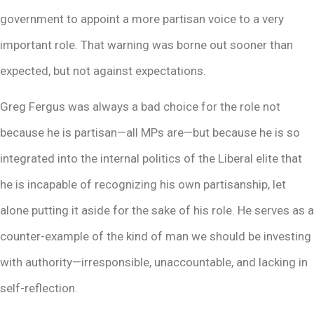
government to appoint a more partisan voice to a very
important role. That warning was borne out sooner than
expected, but not against expectations.
Greg Fergus was always a bad choice for the role not
because he is partisan—all MPs are—but because he is so
integrated into the internal politics of the Liberal elite that
he is incapable of recognizing his own partisanship, let
alone putting it aside for the sake of his role. He serves as a
counter-example of the kind of man we should be investing
with authority—irresponsible, unaccountable, and lacking in
self-reflection.