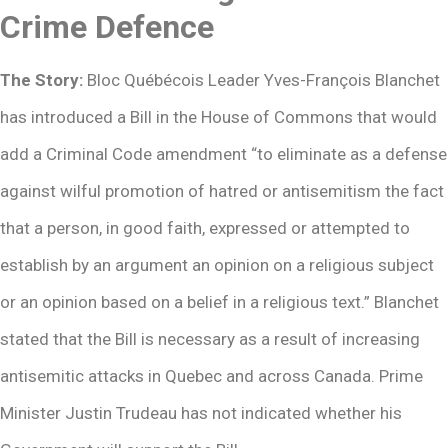
Crime Defence
The Story:
Bloc Québécois Leader Yves-François Blanchet
has introduced a Bill in the House of Commons that would
add a Criminal Code amendment “to eliminate as a defense
against wilful promotion of hatred or antisemitism the fact
that a person, in good faith, expressed or attempted to
establish by an argument an opinion on a religious subject
or an opinion based on a belief in a religious text.” Blanchet
stated that the Bill is necessary as a result of increasing
antisemitic attacks in Quebec and across Canada. Prime
Minister Justin Trudeau has not indicated whether his