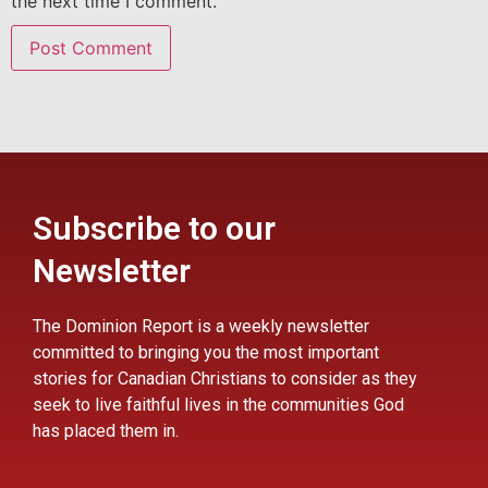
the next time I comment.
Subscribe to our
Newsletter
The Dominion Report is a weekly newsletter
committed to bringing you the most important
stories for Canadian Christians to consider as they
seek to live faithful lives in the communities God
has placed them in.