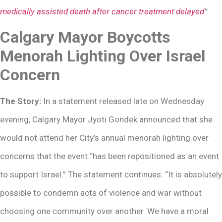
medically assisted death after cancer treatment delayed
”
Calgary Mayor Boycotts
Menorah Lighting Over Israel
Concern
The Story:
In a statement released late on Wednesday
evening, Calgary Mayor Jyoti Gondek announced that she
would not attend her City’s annual menorah lighting over
concerns that the event “has been repositioned as an event
to support Israel.” The statement continues: “It is absolutely
possible to condemn acts of violence and war without
choosing one community over another. We have a moral