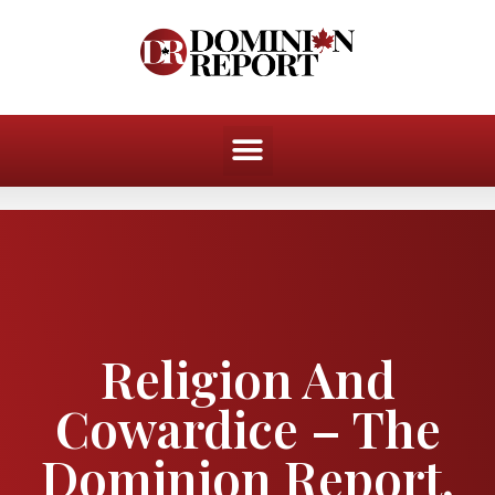
Religion And
Cowardice – The
Dominion Report,