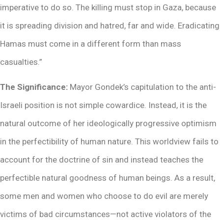
imperative to do so. The killing must stop in Gaza, because
it is spreading division and hatred, far and wide. Eradicating
Hamas must come in a different form than mass
casualties.”
The Significance:
Mayor Gondek’s capitulation to the anti-
Israeli position is not simple cowardice. Instead, it is the
natural outcome of her ideologically progressive optimism
in the perfectibility of human nature. This worldview fails to
account for the doctrine of sin and instead teaches the
perfectible natural goodness of human beings. As a result,
some men and women who choose to do evil are merely
victims of bad circumstances—not active violators of the