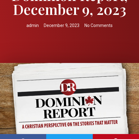
December 9, 2023
admin
December 9, 2023
No Comments