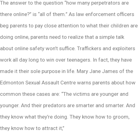
The answer to the question “how many perpetrators are
there online?” is “all of them.” As law enforcement officers
beg parents to pay close attention to what their children are
doing online, parents need to realize that a simple talk
about online safety won’t suffice. Traffickers and exploiters
work all day long to win over teenagers. In fact, they have
made it their sole purpose in life. Mary Jane James of the
Edmonton Sexual Assault Centre warns parents about how
common these cases are: “The victims are younger and
younger. And their predators are smarter and smarter. And
they know what they’re doing. They know how to groom,
they know how to attract it,”