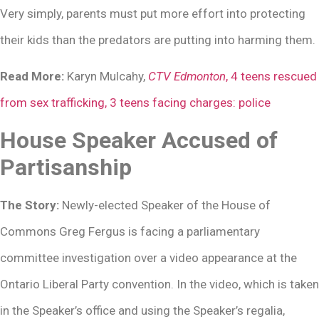
Very simply, parents must put more effort into protecting
their kids than the predators are putting into harming them.
Read More:
Karyn Mulcahy,
CTV Edmonton
, 4 teens rescued
from sex trafficking, 3 teens facing charges: police
House Speaker Accused of
Partisanship
The Story:
Newly-elected Speaker of the House of
Commons Greg Fergus is facing a parliamentary
committee investigation over a video appearance at the
Ontario Liberal Party convention. In the video, which is taken
in the Speaker’s office and using the Speaker’s regalia,