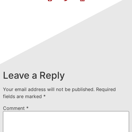
Leave a Reply
Your email address will not be published.
Required
fields are marked
*
Comment
*