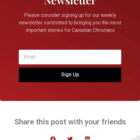
Please consider signing up for our weekly
newsletter committed to bringing you the most
important stories for Canadian Christians
Sign Up
Share this post with your friends