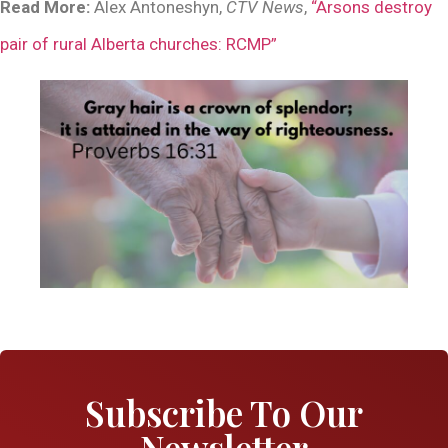
Read More:
Alex Antoneshyn,
CTV News
,
“Arsons destroy
pair of rural Alberta churches: RCMP”
Subscribe To Our
Newsletter