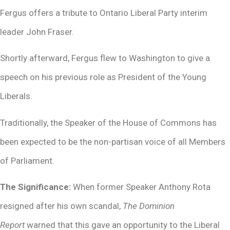
Fergus offers a tribute to Ontario Liberal Party interim
leader John Fraser.
Shortly afterward, Fergus flew to Washington to give a
speech on his previous role as President of the Young
Liberals.
Traditionally, the Speaker of the House of Commons has
been expected to be the non-partisan voice of all Members
of Parliament.
The Significance:
When former Speaker Anthony Rota
resigned after his own scandal,
The Dominion
Report
warned that this gave an opportunity to the Liberal