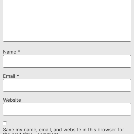
Name
*
Email
*
Website
Save my name, email, and website in this browser for