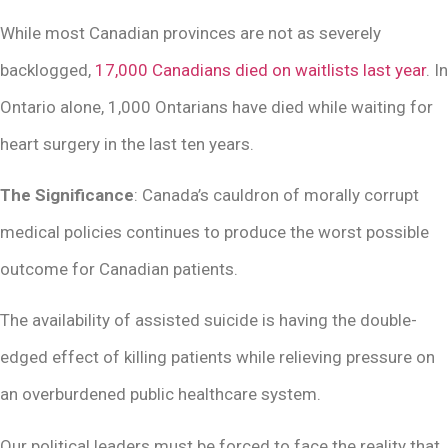
While most Canadian provinces are not as severely
backlogged,
17,000 Canadians died on waitlists last year
. In
Ontario alone, 1,000 Ontarians have died while waiting for
heart surgery in the last ten years.
The Significance
: Canada’s cauldron of morally corrupt
medical policies continues to produce the worst possible
outcome for Canadian patients.
The availability of assisted suicide is having the double-
edged effect of killing patients while relieving pressure on
an overburdened public healthcare system.
Our political leaders must be forced to face the reality that