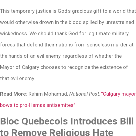
This temporary justice is God’s gracious gift to a world that
would otherwise drown in the blood spilled by unrestrained
wickedness. We should thank God for legitimate military
forces that defend their nations from senseless murder at
the hands of an evil enemy, regardless of whether the
Mayor of Calgary chooses to recognize the existence of
that evil enemy.
Read More:
Rahim Mohamad,
National Post,
“Calgary mayor
bows to pro-Hamas antisemites”
Bloc Quebecois Introduces Bill
to Remove Religious Hate