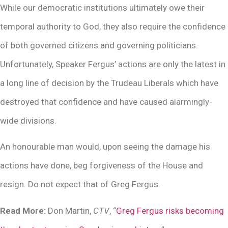
While our democratic institutions ultimately owe their
temporal authority to God, they also require the confidence
of both governed citizens and governing politicians.
Unfortunately, Speaker Fergus’ actions are only the latest in
a long line of decision by the Trudeau Liberals which have
destroyed that confidence and have caused alarmingly-
wide divisions.
An honourable man would, upon seeing the damage his
actions have done, beg forgiveness of the House and
resign. Do not expect that of Greg Fergus.
Read More:
Don Martin,
CTV
, “
Greg Fergus risks becoming