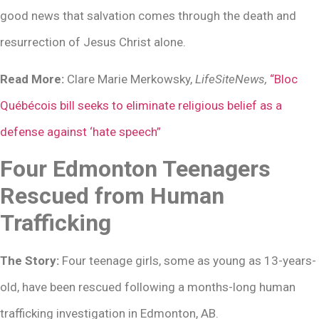
good news that salvation comes through the death and
resurrection of Jesus Christ alone.
Read More:
Clare Marie Merkowsky,
LifeSiteNews,
“Bloc
Québécois bill seeks to eliminate religious belief as a
defense against ‘hate speech”
Four Edmonton Teenagers
Rescued from Human
Trafficking
The Story:
Four teenage girls, some as young as 13-years-
old, have been rescued following a months-long human
trafficking investigation in Edmonton, AB.