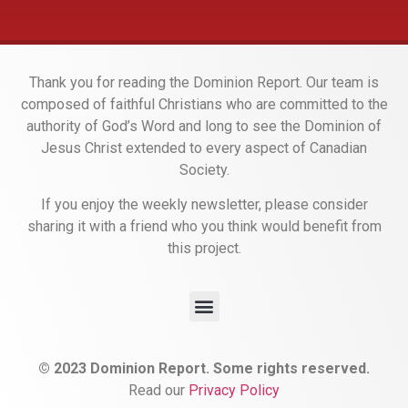
Thank you for reading the Dominion Report. Our team is
composed of faithful Christians who are committed to the
authority of God’s Word and long to see the Dominion of
Jesus Christ extended to every aspect of Canadian
Society.
If you enjoy the weekly newsletter, please consider
sharing it with a friend who you think would benefit from
this project.
© 2023 Dominion Report. Some rights reserved.
Read our
Privacy Policy