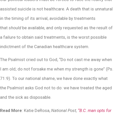
assisted suicide is not healthcare. A death that is unnatural
in the timing of its arrival, avoidable by treatments
that
should
be available, and only requested as the result of
a failure to obtain said treatments, is the worst possible
indictment of the Canadian healthcare system.
The Psalmist cried out to God, “Do not cast me away when
I am old; do not forsake me when my strength is gone” (Ps.
71:9). To our national shame, we have done exactly what
the Psalmist asks God not to do: we have treated the aged
and the sick as disposable.
Read More
: Katie DeRosa,
National Post,
“B.C. man opts for