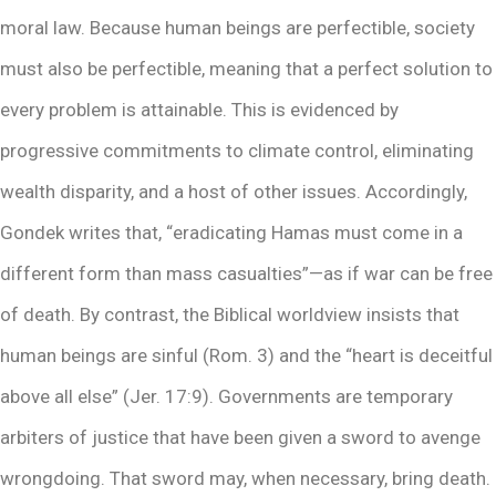
moral law. Because human beings are perfectible, society
must also be perfectible, meaning that a perfect solution to
every problem is attainable. This is evidenced by
progressive commitments to climate control, eliminating
wealth disparity, and a host of other issues. Accordingly,
Gondek writes that, “eradicating Hamas must come in a
different form than mass casualties”—as if war can be free
of death. By contrast, the Biblical worldview insists that
human beings are sinful (Rom. 3) and the “heart is deceitful
above all else” (Jer. 17:9). Governments are temporary
arbiters of justice that have been given a sword to avenge
wrongdoing. That sword may, when necessary, bring death.