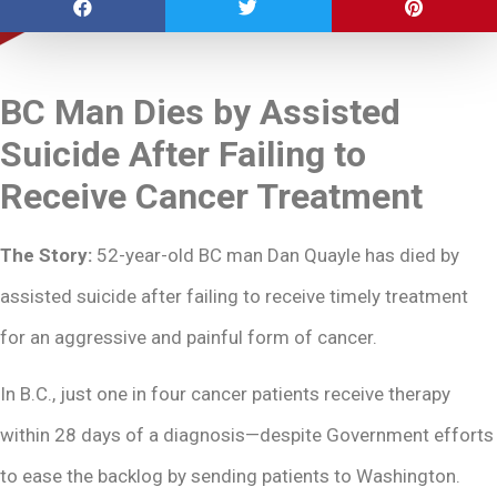
BC Man Dies by Assisted
Suicide After Failing to
Receive Cancer Treatment
The Story:
52-year-old BC man Dan Quayle has died by
assisted suicide after failing to receive timely treatment
for an aggressive and painful form of cancer.
In B.C., just one in four cancer patients receive therapy
within 28 days of a diagnosis—despite Government efforts
to ease the backlog by sending patients to Washington.