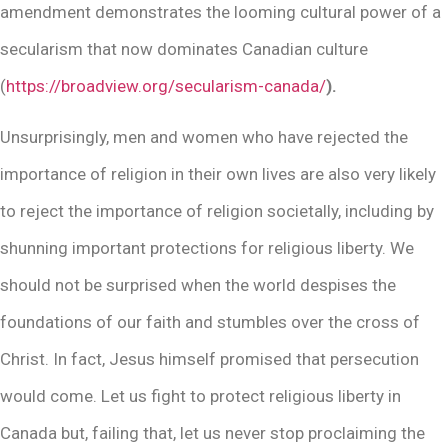
amendment demonstrates the looming cultural power of a
secularism that now dominates Canadian culture
(
https://broadview.org/secularism-canada/
).
Unsurprisingly, men and women who have rejected the
importance of religion in their own lives are also very likely
to reject the importance of religion societally, including by
shunning important protections for religious liberty. We
should not be surprised when the world despises the
foundations of our faith and stumbles over the cross of
Christ. In fact, Jesus himself promised that persecution
would come. Let us fight to protect religious liberty in
Canada but, failing that, let us never stop proclaiming the