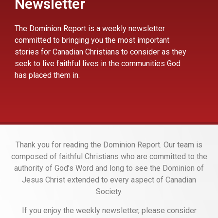
Newsletter
The Dominion Report is a weekly newsletter
committed to bringing you the most important
stories for Canadian Christians to consider as they
seek to live faithful lives in the communities God
has placed them in.
Thank you for reading the Dominion Report. Our team is
composed of faithful Christians who are committed to the
authority of God’s Word and long to see the Dominion of
Jesus Christ extended to every aspect of Canadian
Society.
If you enjoy the weekly newsletter, please consider