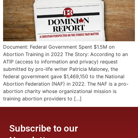
Document: Federal Government Spent $1.5M on
Abortion Training in 2022 The Story: According to an
ATIP (access to information and privacy) request
submitted by pro-life writer Patricia Maloney, the
federal government gave $1,469,150 to the National
Abortion Federation (NAF) in 2022. The NAF is a pro-
abortion charity whose organizational mission is
training abortion providers to […]
Subscribe to our