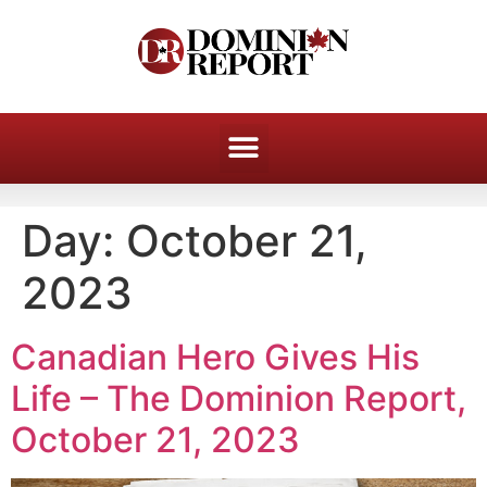
Day:
October 21,
2023
Canadian Hero Gives His
Life – The Dominion Report,
October 21, 2023