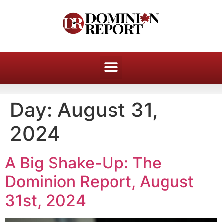
Day:
August 31,
2024
A Big Shake-Up: The
Dominion Report, August
31st, 2024