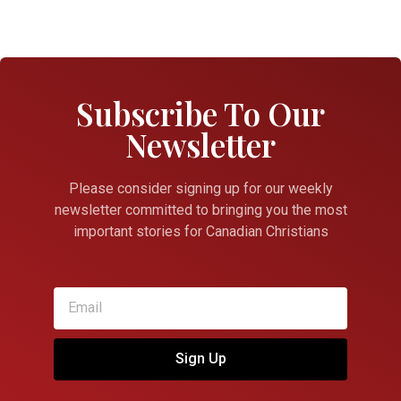
Subscribe To Our
Newsletter
Please consider signing up for our weekly
newsletter committed to bringing you the most
important stories for Canadian Christians
Sign Up