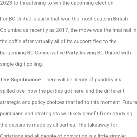
2023 to threatening to win the upcoming election.
For BC United, a party that won the most seats in British
Columbia as recently as 2017, the move was the final nail in
the coffin after virtually all of its support fled to the
burgeoning BC Conservative Party, leaving BC United with
single digit polling.
The Significance:
There will be plenty of punditry ink
spilled over how the parties got here, and the different
strategic and policy choices that led to this moment. Future
politicians and strategists will likely benefit from studying
the decisions made by all parties. The takeaway for
Christians and all people of conviction is a little simpler,