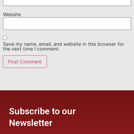
Website
Save my name, email, and website in this browser for
the next time I comment.
Subscribe to our
Newsletter