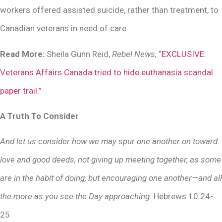
workers offered assisted suicide, rather than treatment, to
Canadian veterans in need of care.
Read More:
Sheila Gunn Reid,
Rebel News,
“EXCLUSIVE:
Veterans Affairs Canada tried to hide euthanasia scandal
paper trail.”
A Truth To Consider
And let us consider how we may spur one another on toward
love and good deeds, not giving up meeting together, as some
are in the habit of doing, but encouraging one another—and all
the more as you see the Day approaching.
Hebrews 10:24-
25