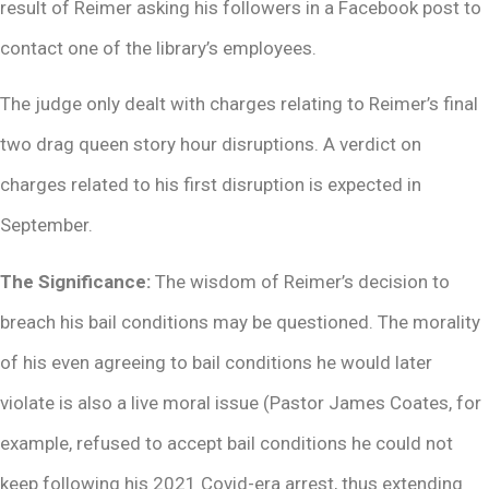
result of Reimer asking his followers in a Facebook post to
contact one of the library’s employees.
The judge only dealt with charges relating to Reimer’s final
two drag queen story hour disruptions. A verdict on
charges related to his first disruption is expected in
September.
The Significance:
The wisdom of Reimer’s decision to
breach his bail conditions may be questioned. The morality
of his even agreeing to bail conditions he would later
violate is also a live moral issue (Pastor James Coates, for
example, refused to accept bail conditions he could not
keep following his 2021 Covid-era arrest, thus extending