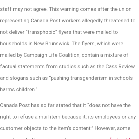
staff may not agree. This warning comes after the union
representing Canada Post workers allegedly threatened to
not deliver “transphobic” flyers that were mailed to
households in New Brunswick. The flyers, which were
mailed by Campaign Life Coalition, contain a mixture of
factual statements from studies such as the Cass Review
and slogans such as “pushing transgenderism in schools
harms children.”
Canada Post has so far stated that it “does not have the
right to refuse a mail item because it, its employees or any
customer objects to the item’s content.” However, some