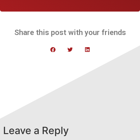
Share this post with your friends
Leave a Reply