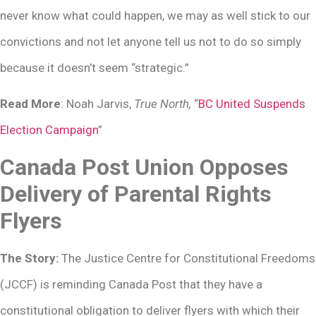
never know what could happen, we may as well stick to our
convictions and not let anyone tell us not to do so simply
because it doesn’t seem “strategic.”
Read More
: Noah Jarvis,
True North,
“
BC United Suspends
Election Campaign
”
Canada Post Union Opposes
Delivery of Parental Rights
Flyers
The Story:
The Justice Centre for Constitutional Freedoms
(JCCF) is reminding Canada Post that they have a
constitutional obligation to deliver flyers with which their