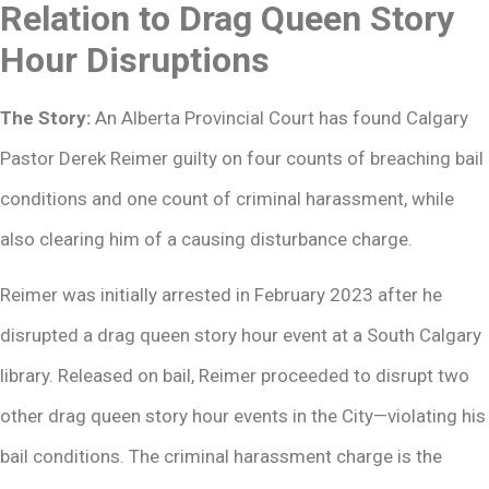
Relation to Drag Queen Story
Hour Disruptions
The Story:
An Alberta Provincial Court has found Calgary
Pastor Derek Reimer guilty on four counts of breaching bail
conditions and one count of criminal harassment, while
also clearing him of a causing disturbance charge.
Reimer was initially arrested in February 2023 after he
disrupted a drag queen story hour event at a South Calgary
library. Released on bail, Reimer proceeded to disrupt two
other drag queen story hour events in the City—violating his
bail conditions. The criminal harassment charge is the