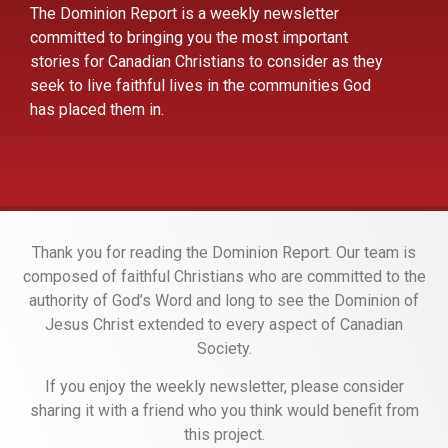
The Dominion Report is a weekly newsletter
committed to bringing you the most important
stories for Canadian Christians to consider as they
seek to live faithful lives in the communities God
has placed them in.
Thank you for reading the Dominion Report. Our team is
composed of faithful Christians who are committed to the
authority of God’s Word and long to see the Dominion of
Jesus Christ extended to every aspect of Canadian
Society.
If you enjoy the weekly newsletter, please consider
sharing it with a friend who you think would benefit from
this project.