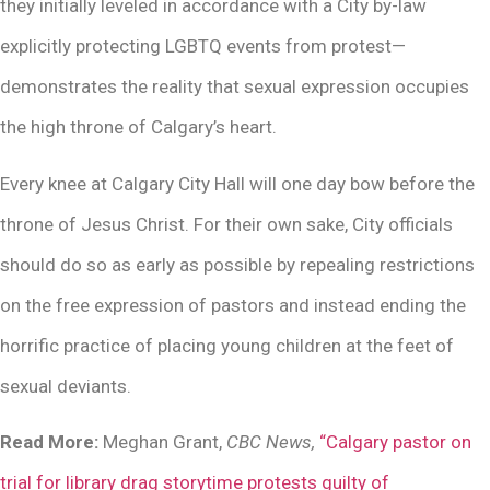
they initially leveled in accordance with a City by-law
explicitly protecting LGBTQ events from protest—
demonstrates the reality that sexual expression occupies
the high throne of Calgary’s heart.
Every knee at Calgary City Hall will one day bow before the
throne of Jesus Christ. For their own sake, City officials
should do so as early as possible by repealing restrictions
on the free expression of pastors and instead ending the
horrific practice of placing young children at the feet of
sexual deviants.
Read More:
Meghan Grant,
CBC News,
“Calgary pastor on
trial for library drag storytime protests guilty of