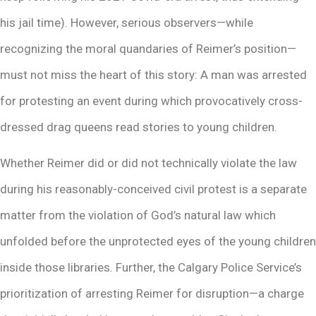
his jail time). However, serious observers—while
recognizing the moral quandaries of Reimer’s position—
must not miss the heart of this story: A man was arrested
for protesting an event during which provocatively cross-
dressed drag queens read stories to young children.
Whether Reimer did or did not technically violate the law
during his reasonably-conceived civil protest is a separate
matter from the violation of God’s natural law which
unfolded before the unprotected eyes of the young children
inside those libraries. Further, the Calgary Police Service’s
prioritization of arresting Reimer for disruption—a charge