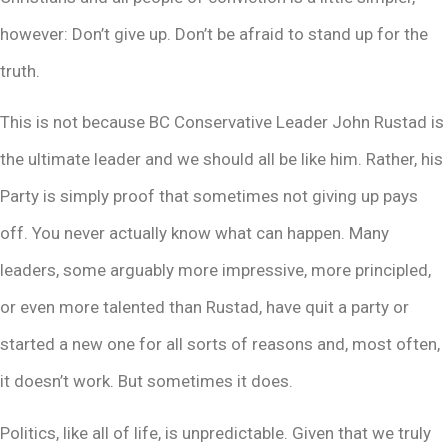
however: Don’t give up. Don’t be afraid to stand up for the
truth.
This is not because BC Conservative Leader John Rustad is
the ultimate leader and we should all be like him. Rather, his
Party is simply proof that sometimes not giving up pays
off. You never actually know what can happen. Many
leaders, some arguably more impressive, more principled,
or even more talented than Rustad, have quit a party or
started a new one for all sorts of reasons and, most often,
it doesn’t work. But sometimes it does.
Politics, like all of life, is unpredictable. Given that we truly