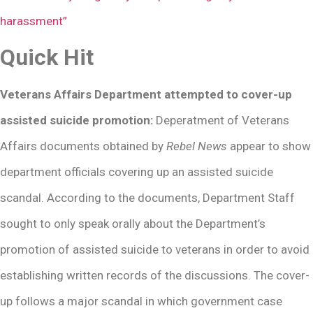
harassment”
Quick Hit
Veterans Affairs Department attempted to cover-up
assisted suicide promotion:
Deperatment of Veterans
Affairs documents obtained by
Rebel News
appear to show
department officials covering up an assisted suicide
scandal. According to the documents, Department Staff
sought to only speak orally about the Department’s
promotion of assisted suicide to veterans in order to avoid
establishing written records of the discussions. The cover-
up follows a major scandal in which government case