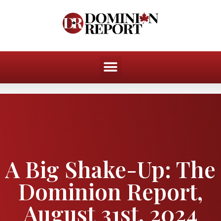
A Big Shake-Up: The
Dominion Report,
August 31st, 2024