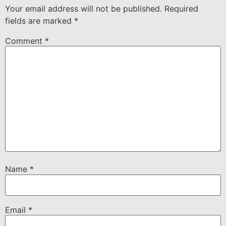
Your email address will not be published.
Required
fields are marked
*
Comment
*
Name
*
Email
*