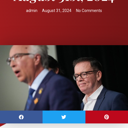
admin
August 31, 2024
No Comments