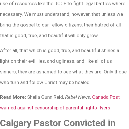
use of resources like the JCCF to fight legal battles where
necessary. We must understand, however, that unless we
bring the gospel to our fellow citizens, their hatred of all
that is good, true, and beautiful will only grow.
After all, that which is good, true, and beautiful shines a
light on their evil, lies, and ugliness, and, like all of us
sinners, they are ashamed to see what they are. Only those
who turn and follow Christ may be healed.
Read More:
Sheila Gunn Reid,
Rebel News
,
Canada Post
warned against censorship of parental rights flyers
Calgary Pastor Convicted in