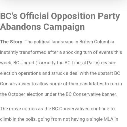
BC’s Official Opposition Party
Abandons Campaign
The Story:
The political landscape in British Columbia
instantly transformed after a shocking turn of events this
week. BC United (formerly the BC Liberal Party) ceased
election operations and struck a deal with the upstart BC
Conservatives to allow some of their candidates to run in
the October election under the BC Conservative banner.
The move comes as the BC Conservatives continue to
climb in the polls, going from not having a single MLA in