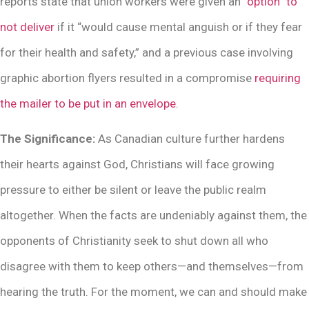
reports state that union workers were given an
“option” to
not deliver
if it “would cause mental anguish or if they fear
for their health and safety,” and a previous case involving
graphic abortion flyers resulted in a compromise
requiring
the mailer to be put in an envelope
.
The Significance:
As Canadian culture further hardens
their hearts against God, Christians will face growing
pressure to either be silent or leave the public realm
altogether. When the facts are undeniably against them, the
opponents of Christianity seek to shut down all who
disagree with them to keep others—and themselves—from
hearing the truth. For the moment, we can and should make