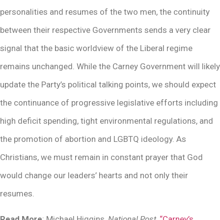
personalities and resumes of the two men, the continuity
between their respective Governments sends a very clear
signal that the basic worldview of the Liberal regime
remains unchanged. While the Carney Government will likely
update the Party’s political talking points, we should expect
the continuance of progressive legislative efforts including
high deficit spending, tight environmental regulations, and
the promotion of abortion and LGBTQ ideology. As
Christians, we must remain in constant prayer that God
would change our leaders’ hearts and not only their
resumes.
Read More
: Michael Higgins,
National Post,
“Carney’s