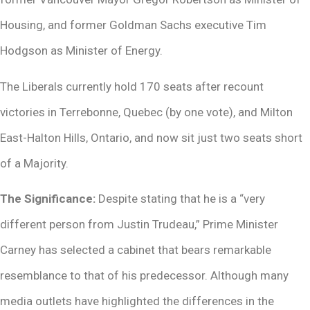
Housing, and former Goldman Sachs executive Tim
Hodgson as Minister of Energy.
The Liberals currently hold 170 seats after recount
victories in Terrebonne, Quebec (by one vote), and Milton
East-Halton Hills, Ontario, and now sit just two seats short
of a Majority.
The Significance:
Despite stating that he is a “very
different person from Justin Trudeau,” Prime Minister
Carney has selected a cabinet that bears remarkable
resemblance to that of his predecessor. Although many
media outlets have highlighted the differences in the