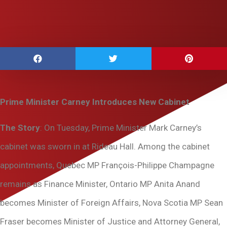
Prime Minister Carney Introduces New Cabinet
The Story
: On Tuesday, Prime Minister Mark Carney’s
cabinet was sworn in at Rideau Hall. Among the cabinet
appointments, Quebec MP François-Philippe Champagne
remains as Finance Minister, Ontario MP Anita Anand
becomes Minister of Foreign Affairs, Nova Scotia MP Sean
Fraser becomes Minister of Justice and Attorney General,