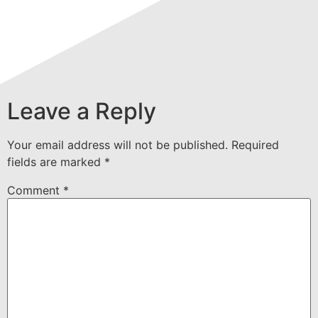
Leave a Reply
Your email address will not be published.
Required
fields are marked
*
Comment
*