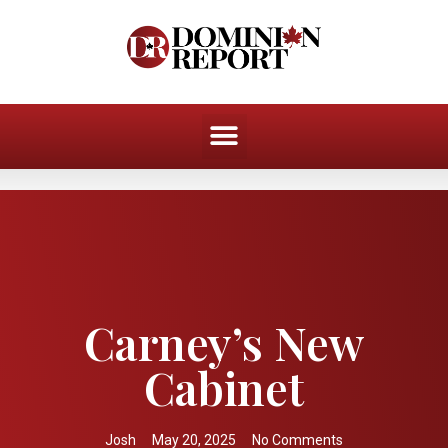
Carney’s New
Cabinet
Josh
May 20, 2025
No Comments