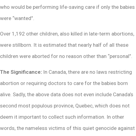
who would be performing life-saving care if only the babies
were “wanted”.
Over 1,192 other children, also killed in late-term abortions,
were stillborn. It is estimated that nearly half of all these
children were aborted for no reason other than “personal”.
The Significance:
In Canada, there are no laws restricting
abortion or requiring doctors to care for the babies born
alive. Sadly, the above data does not even include Canada’s
second most populous province, Quebec, which does not
deem it important to collect such information. In other
words, the nameless victims of this quiet genocide against