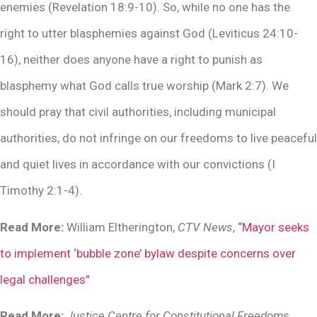
enemies (Revelation 18:9-10). So, while no one has the
right to utter blasphemies against God (Leviticus 24:10-
16), neither does anyone have a right to punish as
blasphemy what God calls true worship (Mark 2:7). We
should pray that civil authorities, including municipal
authorities, do not infringe on our freedoms to live peaceful
and quiet lives in accordance with our convictions (I
Timothy 2:1-4).
Read More:
William Eltherington,
CTV News
,
“Mayor seeks
to implement ‘bubble zone’ bylaw despite concerns over
legal challenges”
Read More:
Justice Centre for Constitutional Freedoms
,