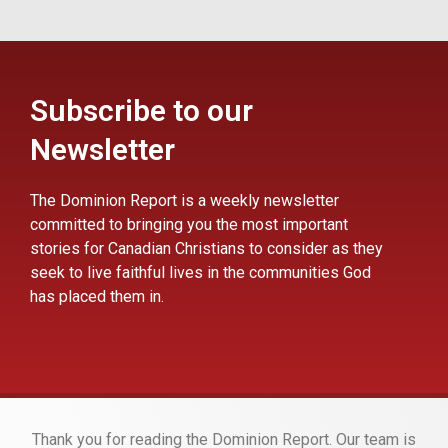
Subscribe to our
Newsletter
The Dominion Report is a weekly newsletter
committed to bringing you the most important
stories for Canadian Christians to consider as they
seek to live faithful lives in the communities God
has placed them in.
Thank you for reading the Dominion Report. Our team is