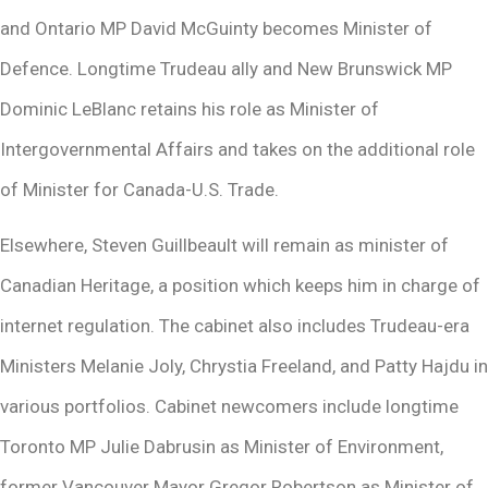
and Ontario MP David McGuinty becomes Minister of
Defence. Longtime Trudeau ally and New Brunswick MP
Dominic LeBlanc retains his role as Minister of
Intergovernmental Affairs and takes on the additional role
of Minister for Canada-U.S. Trade.
Elsewhere, Steven Guillbeault will remain as minister of
Canadian Heritage, a position which keeps him in charge of
internet regulation. The cabinet also includes Trudeau-era
Ministers Melanie Joly, Chrystia Freeland, and Patty Hajdu in
various portfolios. Cabinet newcomers include longtime
Toronto MP Julie Dabrusin as Minister of Environment,
former Vancouver Mayor Gregor Robertson as Minister of