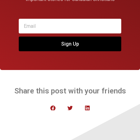
Sign Up
Share this post with your friends