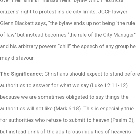
citizens’ right to protest inside city limits. JCCF lawyer
Glenn Blackett says, “the bylaw ends up not being ‘the rule
of law,’ but instead becomes ‘the rule of the City Manager’”
and his arbitrary powers “chill” the speech of any group he
may disfavour.
The Significance:
Christians should expect to stand before
authorities to answer for what we say (Luke 12:11-12)
because we are sometimes obligated to say things the
authorities will not like (Mark 6:18). This is especially true
for authorities who refuse to submit to heaven (Psalm 2),
but instead drink of the adulterous iniquities of heaven’s