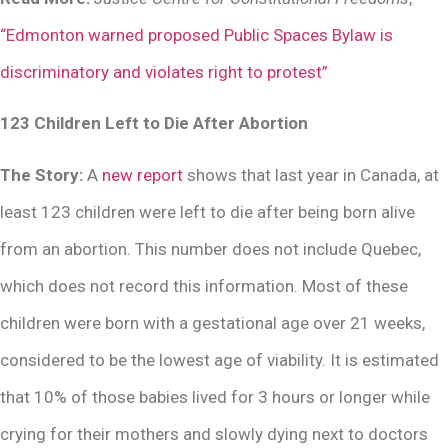
“Edmonton warned proposed Public Spaces Bylaw is
discriminatory and violates right to protest”
123 Children Left to Die After Abortion
The Story:
A
new report
shows that last year in Canada, at
least 123 children were left to die after being born alive
from an abortion. This number does not include Quebec,
which does not record this information. Most of these
children were born with a gestational age over 21 weeks,
considered to be the lowest age of viability. It is estimated
that 10% of those babies lived for 3 hours or longer while
crying for their mothers and slowly dying next to doctors