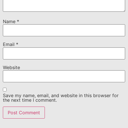
Name
*
Email
*
Website
Save my name, email, and website in this browser for
the next time I comment.