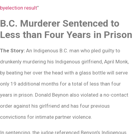
byelection result
”
B.C. Murderer Sentenced to
Less than Four Years in Prison
The Story:
An Indigenous B.C. man who pled guilty to
drunkenly murdering his Indigenous girlfriend, April Monk,
by beating her over the head with a glass bottle will serve
only 19 additional months for a total of less than four
years in prison. Donald Beynon also violated a no-contact
order against his girlfriend and has four previous
convictions for intimate partner violence.
In sentencing, the judge referenced Benyon’s Indigenous