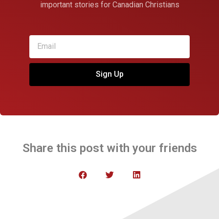
important stories for Canadian Christians
Sign Up
Share this post with your friends