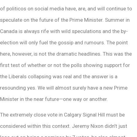
of politicos on social media have, are, and will continue to
speculate on the future of the Prime Minister. Summer in
Canada is always rife with wild speculations and the by-
election will only fuel the gossip and rumours. The point
here, however, is not the dramatic headlines. This was the
first test of whether or not the polls showing support for
the Liberals collapsing was real and the answer is a
resounding yes. We will almost surely have a new Prime
Minister in the near future—one way or another.
The extremely close vote in Calgary Signal Hill must be
considered within this context. Jeremy Nixon didn’t just