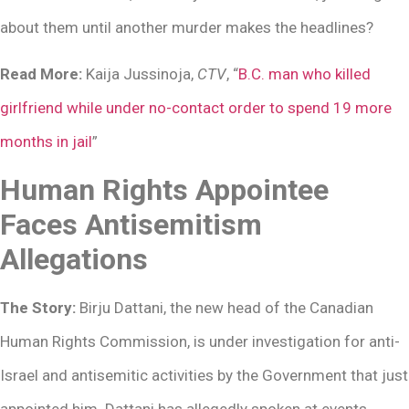
about them until another murder makes the headlines?
Read More:
Kaija Jussinoja,
CTV
, “
B.C. man who killed
girlfriend while under no-contact order to spend 19 more
months in jail
”
Human Rights Appointee
Faces Antisemitism
Allegations
The Story:
Birju Dattani, the new head of the Canadian
Human Rights Commission, is under investigation for anti-
Israel and antisemitic activities by the Government that just
appointed him. Dattani has allegedly spoken at events