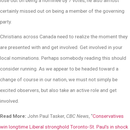
lose out on being a nominee by 7 votes, he also almost
certainly missed out on being a member of the governing
party.
Christians across Canada need to realize the moment they
are presented with and get involved. Get involved in your
local nominations. Perhaps somebody reading this should
consider running. As we appear to be headed toward a
change of course in our nation, we must not simply be
excited observers, but also take an active role and get
involved.
Read More:
John Paul Tasker,
CBC News
, “
Conservatives
win longtime Liberal stronghold Toronto-St. Paul’s in shock