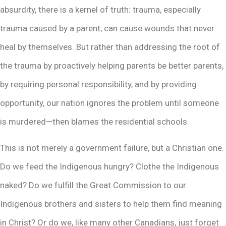
absurdity, there is a kernel of truth: trauma, especially
trauma caused by a parent, can cause wounds that never
heal by themselves. But rather than addressing the root of
the trauma by proactively helping parents be better parents,
by requiring personal responsibility, and by providing
opportunity, our nation ignores the problem until someone
is murdered—then blames the residential schools.
This is not merely a government failure, but a Christian one.
Do we feed the Indigenous hungry? Clothe the Indigenous
naked? Do we fulfill the Great Commission to our
Indigenous brothers and sisters to help them find meaning
in Christ? Or do we, like many other Canadians, just forget