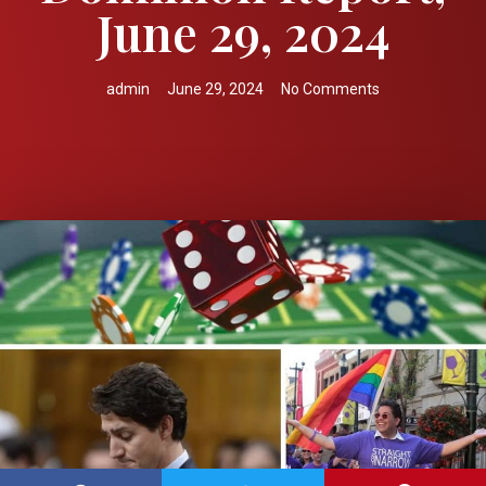
June 29, 2024
admin
June 29, 2024
No Comments