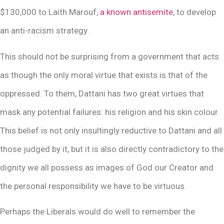
$130,000 to Laith Marouf,
a known antisemite
, to develop
an anti-racism strategy.
This should not be surprising from a government that acts
as though the only moral virtue that exists is that of the
oppressed. To them, Dattani has two great virtues that
mask any potential failures: his religion and his skin colour.
This belief is not only insultingly reductive to Dattani and all
those judged by it, but it is also directly contradictory to the
dignity we all possess as images of God our Creator and
the personal responsibility we have to be virtuous.
Perhaps the Liberals would do well to remember the