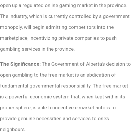
open up a regulated online gaming market in the province.
The industry, which is currently controlled by a government
monopoly, will begin admitting competitors into the
marketplace, incentivizing private companies to push
gambling services in the province.
The Significance:
The Government of Alberta’s decision to
open gambling to the free market is an abdication of
fundamental governmental responsibility. The free market
is a powerful economic system that, when kept within its
proper sphere, is able to incentivize market actors to
provide genuine necessities and services to one’s
neighbours.