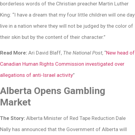
borderless words of the Christian preacher Martin Luther
King: “I have a dream that my four little children will one day
live in a nation where they will not be judged by the color of
their skin but by the content of their character.”
Read More:
Ari David Blaff,
The National Post
, “
New head of
Canadian Human Rights Commission investigated over
allegations of anti-Israel activity
”
Alberta Opens Gambling
Market
The Story:
Alberta Minister of Red Tape Reduction Dale
Nally has announced that the Government of Alberta will