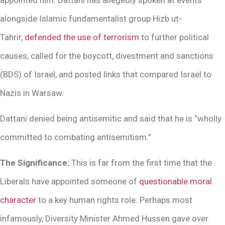
alongside Islamic fundamentalist group Hizb ut-
Tahrir,
defended the use of terrorism
to further political
causes, called for the boycott, divestment and sanctions
(BDS) of Israel, and posted links that compared Israel to
Nazis in Warsaw.
Dattani denied being antisemitic and said that he is “wholly
committed to combating antisemitism.”
The Significance:
This is far from the first time that the
Liberals have appointed someone of
questionable moral
character
to a key human rights role. Perhaps most
infamously, Diversity Minister Ahmed Hussen gave over