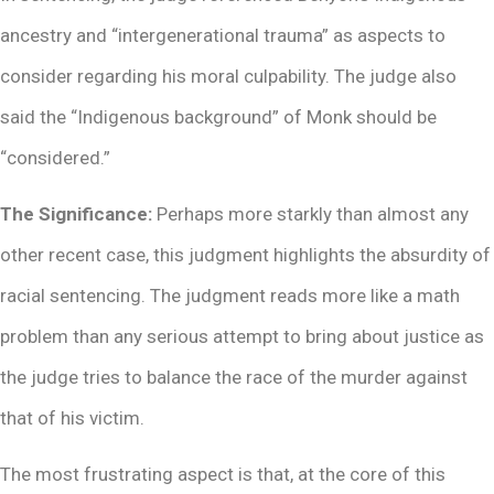
ancestry and “intergenerational trauma” as aspects to
consider regarding his moral culpability. The judge also
said the “Indigenous background” of Monk should be
“considered.”
The Significance:
Perhaps more starkly than almost any
other recent case, this judgment highlights the absurdity of
racial sentencing. The judgment reads more like a math
problem than any serious attempt to bring about justice as
the judge tries to balance the race of the murder against
that of his victim.
The most frustrating aspect is that, at the core of this