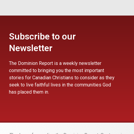
Subscribe to our
Newsletter
The Dominion Report is a weekly newsletter
committed to bringing you the most important
stories for Canadian Christians to consider as they
seek to live faithful lives in the communities God
has placed them in.