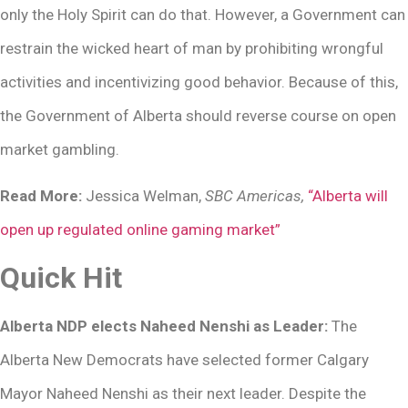
only the Holy Spirit can do that. However, a Government can
restrain the wicked heart of man by prohibiting wrongful
activities and incentivizing good behavior. Because of this,
the Government of Alberta should reverse course on open
market gambling.
Read More:
Jessica Welman,
SBC Americas,
“Alberta will
open up regulated online gaming market”
Quick Hit
Alberta NDP elects Naheed Nenshi as Leader:
The
Alberta New Democrats have selected former Calgary
Mayor Naheed Nenshi as their next leader. Despite the