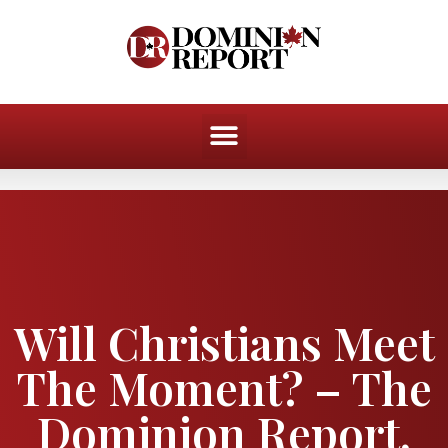
Will Christians Meet
The Moment? – The
Dominion Report,