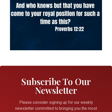
Subscribe To Our
Newsletter
Please consider signing up for our weekly
newsletter committed to bringing you the most