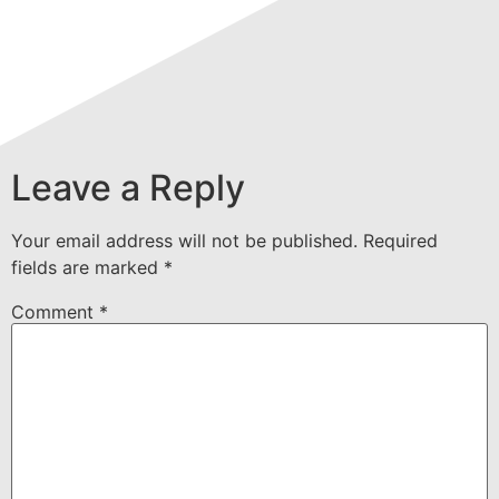
Leave a Reply
Your email address will not be published.
Required
fields are marked
*
Comment
*