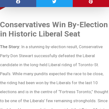
Conservatives Win By-Election
in Historic Liberal Seat
The Story:
In a stunning by-election result, Conservative
Party Don Stewart successfully defeated the Liberal
candidate in the long-held Liberal riding of Toronto-St.
Paul’s. While many pundits expected the race to be close,
the riding had been won by the Liberals for the last 10
elections and is in the centre of “Fortress Toronto,” thought
to be one of the Liberals’ few remaining strongholds. Since