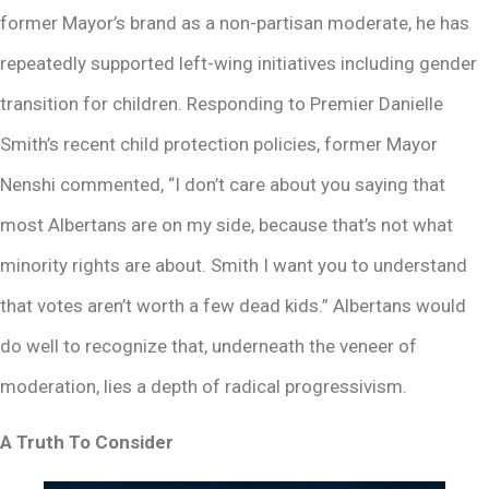
former Mayor’s brand as a non-partisan moderate, he has
repeatedly supported left-wing initiatives including gender
transition for children. Responding to Premier Danielle
Smith’s recent child protection policies, former Mayor
Nenshi commented, “I don’t care about you saying that
most Albertans are on my side, because that’s not what
minority rights are about. Smith I want you to understand
that votes aren’t worth a few dead kids.” Albertans would
do well to recognize that, underneath the veneer of
moderation, lies a depth of radical progressivism.
A Truth To Consider