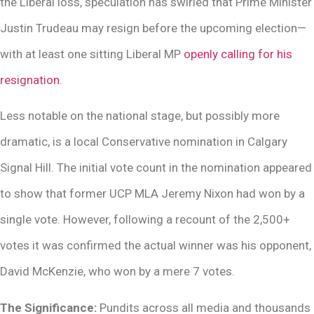
the Liberal loss, speculation has swirled that Prime Minister
Justin Trudeau may resign before the upcoming election—
with at least one sitting Liberal MP
openly calling for his
resignation
.
Less notable on the national stage, but possibly more
dramatic, is a local Conservative nomination in Calgary
Signal Hill. The initial vote count in the nomination appeared
to show that former UCP MLA Jeremy Nixon had won by a
single vote. However, following a recount of the 2,500+
votes it was confirmed the actual winner was his opponent,
David McKenzie, who won by a mere 7 votes.
The Significance:
Pundits across all media and thousands