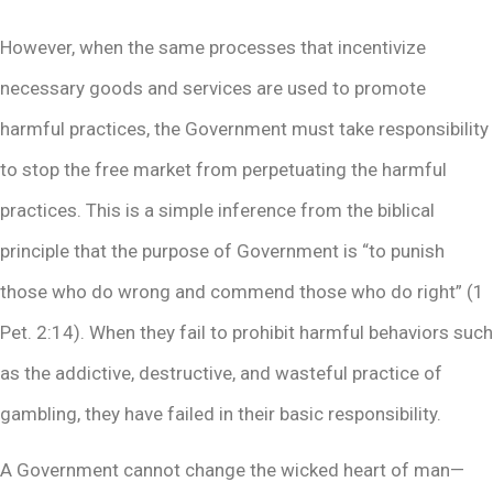
However, when the same processes that incentivize
necessary goods and services are used to promote
harmful practices, the Government must take responsibility
to stop the free market from perpetuating the harmful
practices. This is a simple inference from the biblical
principle that the purpose of Government is “to punish
those who do wrong and commend those who do right” (1
Pet. 2:14). When they fail to prohibit harmful behaviors such
as the addictive, destructive, and wasteful practice of
gambling, they have failed in their basic responsibility.
A Government cannot change the wicked heart of man—