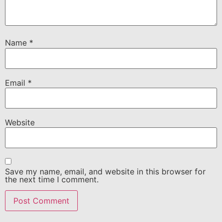
Name
*
Email
*
Website
Save my name, email, and website in this browser for
the next time I comment.