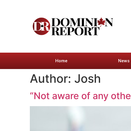
Home
News
Author:
Josh
“Not aware of any oth