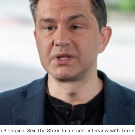
in Biological Sex The Story: In a recent interview with Toro