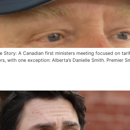
e Story: A Canadian first ministers meeting focused on tarif
rs, with one exception: Alberta’s Danielle Smith. Premier S