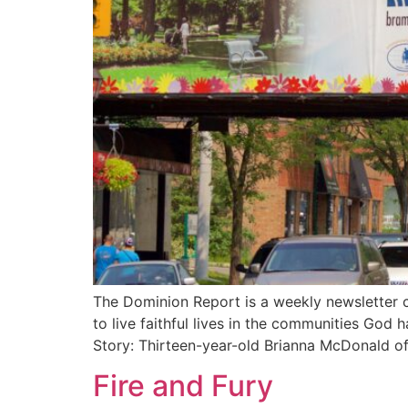
The Dominion Report is a weekly newsletter c
to live faithful lives in the communities God
Story: Thirteen-year-old Brianna McDonald o
Fire and Fury