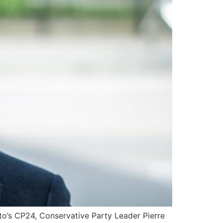
nto’s CP24, Conservative Party Leader Pierre