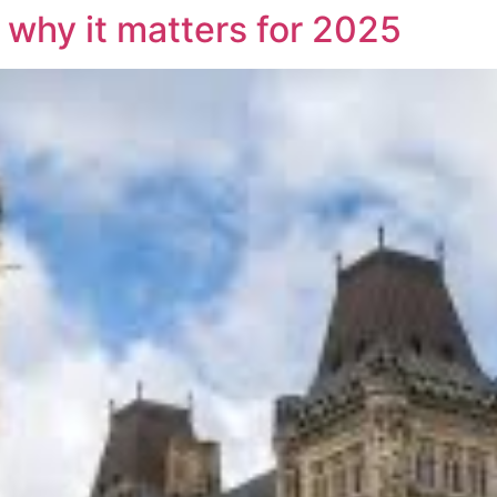
 why it matters for 2025