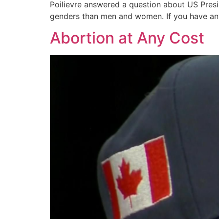
Poilievre answered a question about US Presid
genders than men and women. If you have any
Abortion at Any Cost