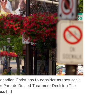
anadian Christians to consider as they seek
fter Parents Denied Treatment Decision The
ess […]