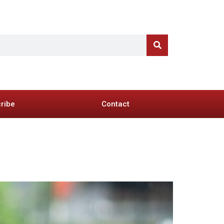
ribe
Contact