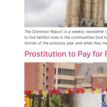
The Dominion Report is a weekly newsletter c
to live faithful lives in the communities God
stories of the previous year and what they m
Prostitution to Pay for