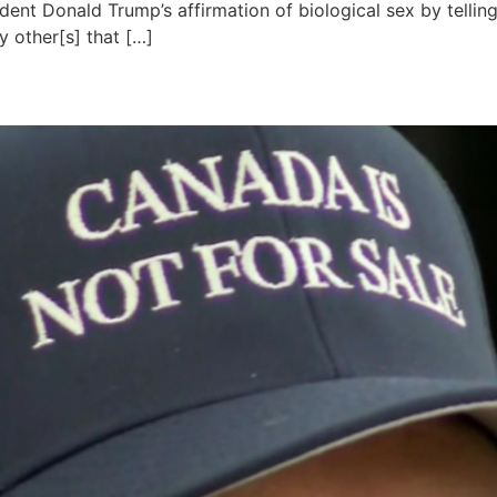
ent Donald Trump’s affirmation of biological sex by telling
 other[s] that […]