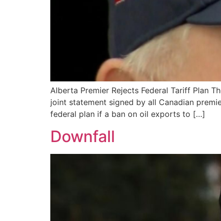
Alberta Premier Rejects Federal Tariff Plan Th
joint statement signed by all Canadian premie
federal plan if a ban on oil exports to […]
Downfall