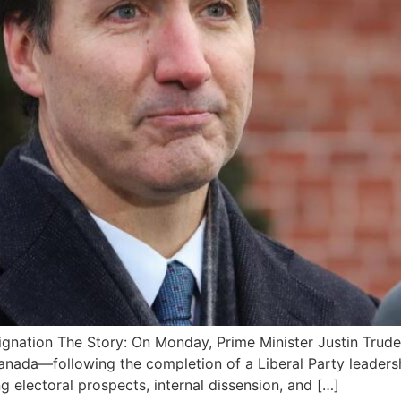
gnation The Story: On Monday, Prime Minister Justin Trudea
anada—following the completion of a Liberal Party leadershi
g electoral prospects, internal dissension, and […]