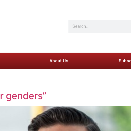
About Us
Subsc
er genders”