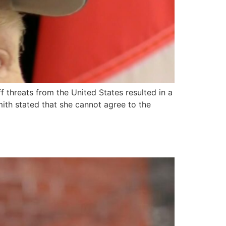
f threats from the United States resulted in a
mith stated that she cannot agree to the