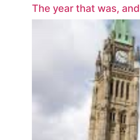
The year that was, and