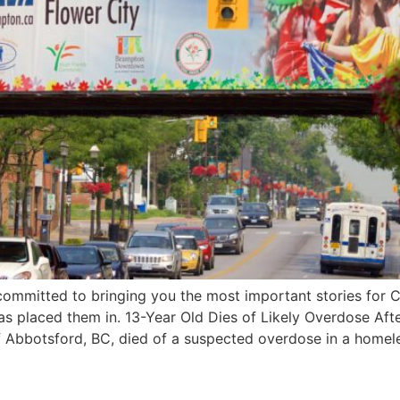
ommitted to bringing you the most important stories for C
 has placed them in. 13-Year Old Dies of Likely Overdose A
f Abbotsford, BC, died of a suspected overdose in a homel