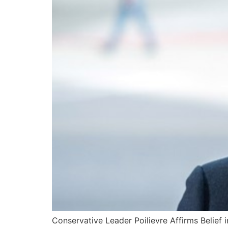
Conservative Leader Poilievre Affirms Belief 