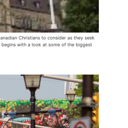
anadian Christians to consider as they seek
t begins with a look at some of the biggest