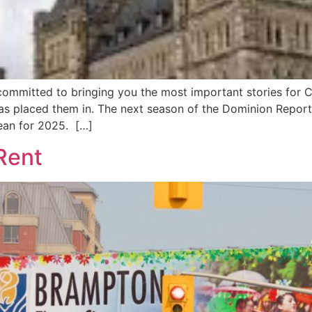
ommitted to bringing you the most important stories for C
 has placed them in. The next season of the Dominion Repor
ean for 2025. […]
 Rent