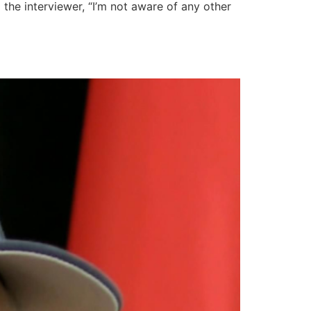
 the interviewer, “I’m not aware of any other