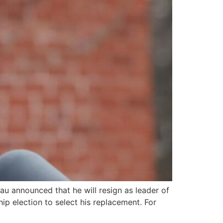
u announced that he will resign as leader of
p election to select his replacement. For