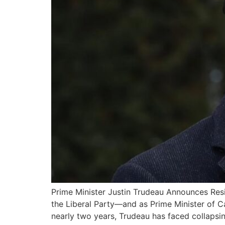
Prime Minister Justin Trudeau Announces Resi
the Liberal Party—and as Prime Minister of C
nearly two years, Trudeau has faced collapsin